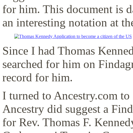
for him. This document is d
an interesting notation at 
Since I had Thomas Kennedy’
searched for him on Findagr
record for him.
I turned to Ancestry.com to
Ancestry did suggest a Fin
for Rev. Thomas F. Kennedy