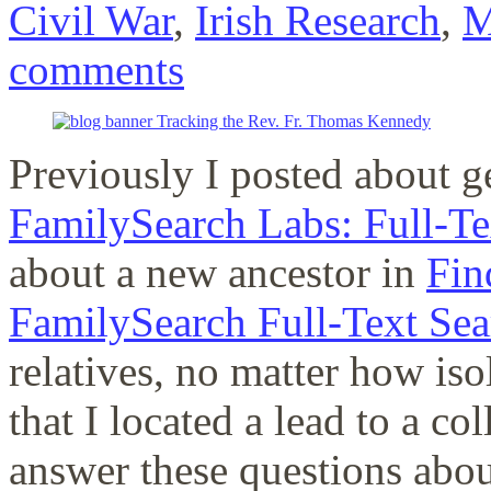
Civil War
,
Irish Research
,
M
comments
Previously I posted about g
FamilySearch Labs: Full-Te
about a new ancestor in
Fin
FamilySearch Full-Text Sea
relatives, no matter how iso
that I located a lead to a co
answer these questions abo