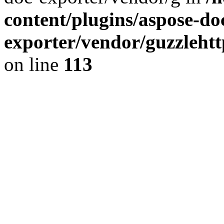
content/plugins/aspose-do
exporter/vendor/guzzleht
on line
113