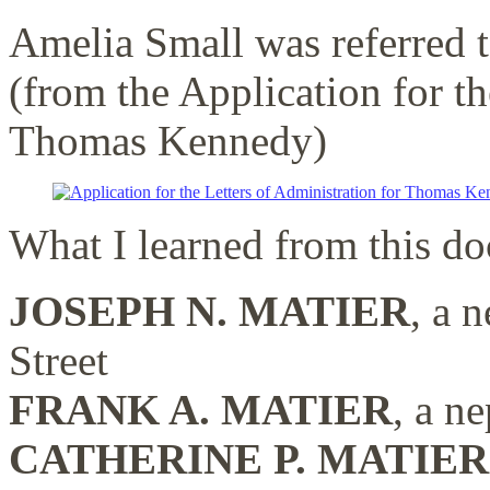
Amelia Small was referred 
(from the Application for th
Thomas Kennedy)
What I learned from this d
JOSEPH N. MATIER
, a 
Street
FRANK A. MATIER
, a n
CATHERINE P. MATIER