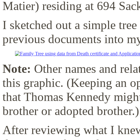
Matier) residing at 694 Sack
I sketched out a simple tre
previous documents into my
Note:
Other names and rela
this graphic. (Keeping an op
that Thomas Kennedy might 
brother or adopted brother.)
After reviewing what I knew,