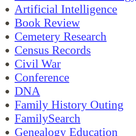
Artificial Intelligence
Book Review
Cemetery Research
Census Records
Civil War
Conference
DNA
Family History Outing
FamilySearch
Genealogy Education