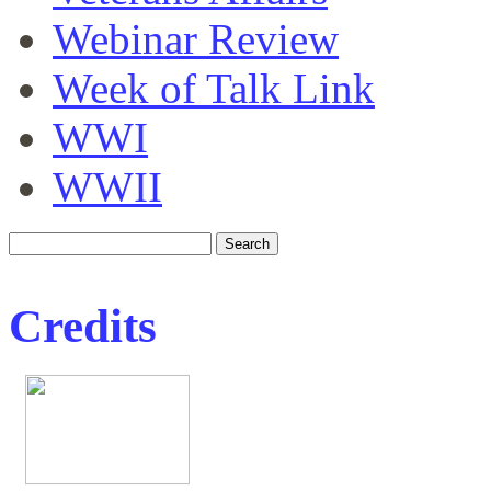
Webinar Review
Week of Talk Link
WWI
WWII
Credits