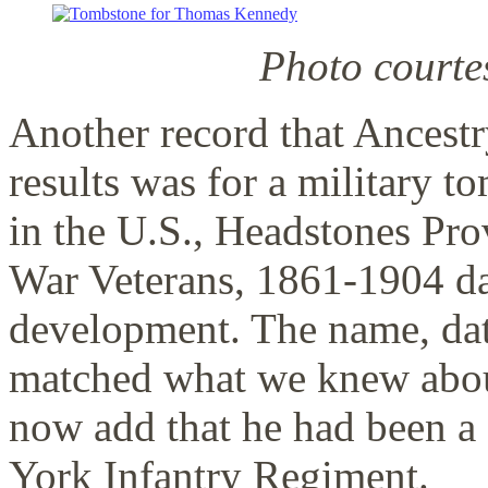
Photo courte
Another record that Ancestr
results was for a military 
in the U.S., Headstones Pr
War Veterans, 1861-1904 dat
development. The name, date
matched what we knew abou
now add that he had been 
York Infantry Regiment.