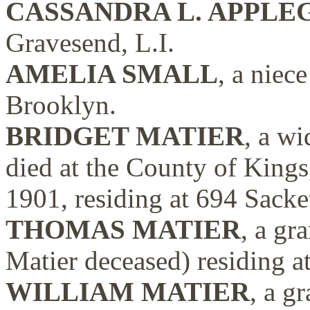
CASSANDRA L. APPLE
Gravesend, L.I.
AMELIA SMALL
, a niec
Brooklyn.
BRIDGET MATIER
, a w
died at the County of Kings
1901, residing at 694 Sacke
THOMAS MATIER
, a gr
Matier deceased) residing a
WILLIAM MATIER
, a g