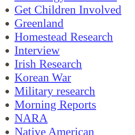
Get Children Involved
Greenland
Homestead Research
Interview
Irish Research
Korean War
Military research
Morning Reports
NARA
Native American