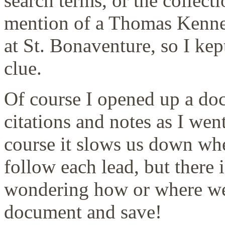
search terms, or the collec
mention of a Thomas Kenne
at St. Bonaventure, so I kept
clue.
Of course I opened up a do
citations and notes as I wen
course it slows us down wh
follow each lead, but there 
wondering how or where we 
document and save!