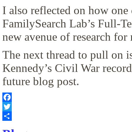
I also reflected on how on
FamilySearch Lab’s Full-Te
new avenue of research for 
The next thread to pull on 
Kennedy’s Civil War records
future blog post.
Facebook
Twitter
Share