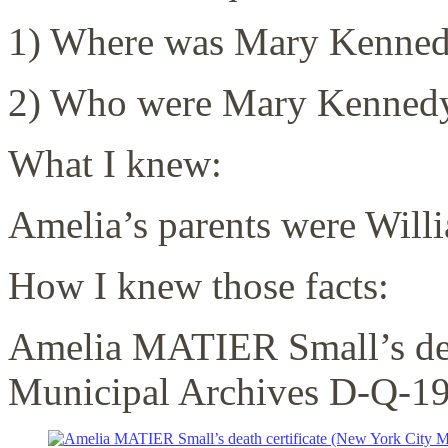
1) Where was Mary Kenned
2) Who were Mary Kennedy
What I knew:
Amelia’s parents were Wil
How I knew those facts:
Amelia MATIER Small’s dea
Municipal Archives D-Q-1