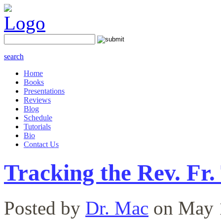
search
Home
Books
Presentations
Reviews
Blog
Schedule
Tutorials
Bio
Contact Us
Tracking the Rev. F
Posted by
Dr. Mac
on May 