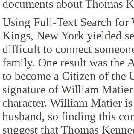
documents about Thomas K
Using Full-Text Search for
Kings, New York yielded seve
difficult to connect someo
family. One result was the
to become a Citizen of the U
signature of William Matier 
character. William Matier 
husband, so finding this c
suggest that Thomas Kenned