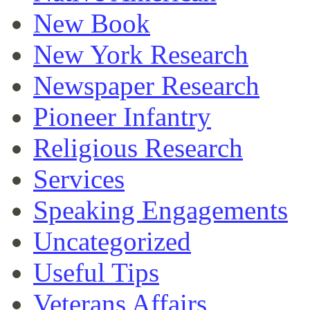
New Book
New York Research
Newspaper Research
Pioneer Infantry
Religious Research
Services
Speaking Engagements
Uncategorized
Useful Tips
Veterans Affairs