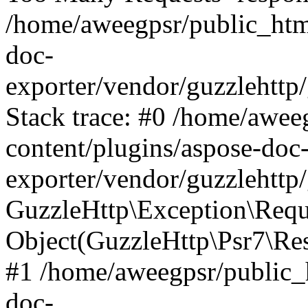
/home/aweegpsr/public_htm
doc-
exporter/vendor/guzzlehttp
Stack trace: #0 /home/awee
content/plugins/aspose-doc
exporter/vendor/guzzlehttp
GuzzleHttp\Exception\Reque
Object(GuzzleHttp\Psr7\R
#1 /home/aweegpsr/public_
doc-