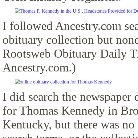
I followed Ancestry.com sear
obituary collection but non
Rootsweb Obituary Daily T
Ancestry.com.)
I did search the newspaper 
for Thomas Kennedy in Bro
Kentucky, but there was no 