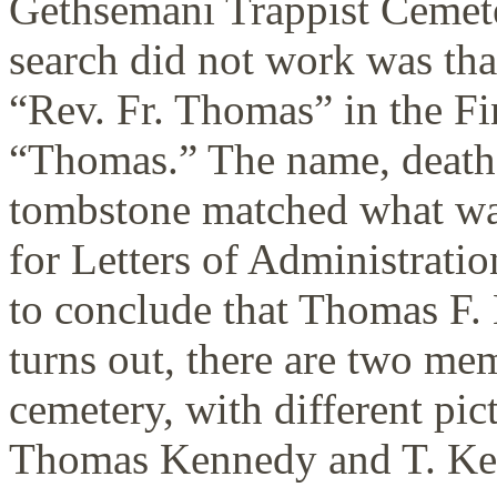
Gethsemani Trappist Cemete
search did not work was that
“Rev. Fr. Thomas” in the F
“Thomas.” The name, death 
tombstone matched what wa
for Letters of Administratio
to conclude that Thomas F. 
turns out, there are two mem
cemetery, with different pic
Thomas Kennedy and T. Ke