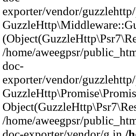
exporter/vendor/guzzlehttp
GuzzleHttp\Middleware::Gu
(Object(GuzzleHttp\Psr7\R
/home/aweegpsr/public_htm
doc-
exporter/vendor/guzzlehttp
GuzzleHttp\Promise\Promise
Object(GuzzleHttp\Psr7\Re
/home/aweegpsr/public_htm
doc-exporter/vendor/g in
/