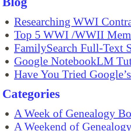
Blog
Researching WWI Contra
Top 5 WWI /WWII Memor
FamilySearch Full-Text S
Google NotebookLM Tut
Have You Tried Google’
Categories
A Week of Genealogy B
A Weekend of Genealog