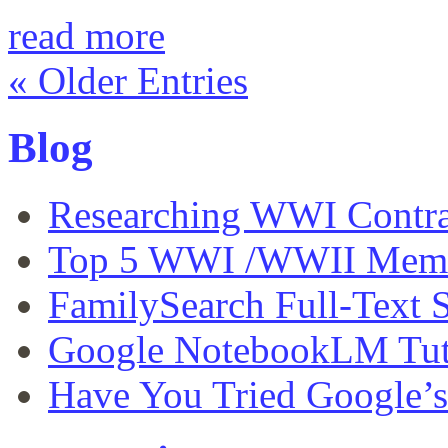
read more
« Older Entries
Blog
Researching WWI Contra
Top 5 WWI /WWII Memor
FamilySearch Full-Text S
Google NotebookLM Tut
Have You Tried Google’