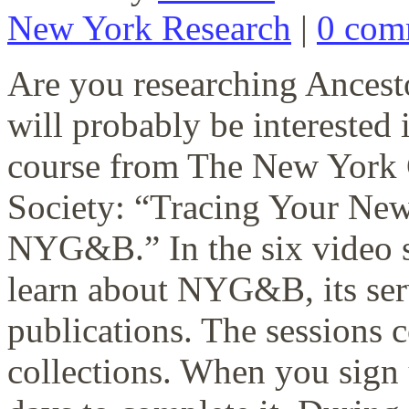
New York Research
|
0 com
Are you researching Ancesto
will probably be interested
course from The New York 
Society: “Tracing Your New
NYG&B.” In the six video se
learn about NYG&B, its se
publications. The sessions c
collections. When you sign 