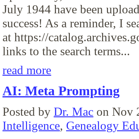
July 1944 have been upload
success! As a reminder, I s
at https://catalog.archives.g
links to the search terms...
read more
AI: Meta Prompting
Posted by
Dr. Mac
on Nov 2
Intelligence
,
Genealogy Edu