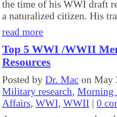
the time of his WWI draft re
a naturalized citizen. His t
read more
Top 5 WWI /WWII Mem
Resources
Posted by
Dr. Mac
on May 
Military research
,
Morning 
Affairs
,
WWI
,
WWII
|
0 co