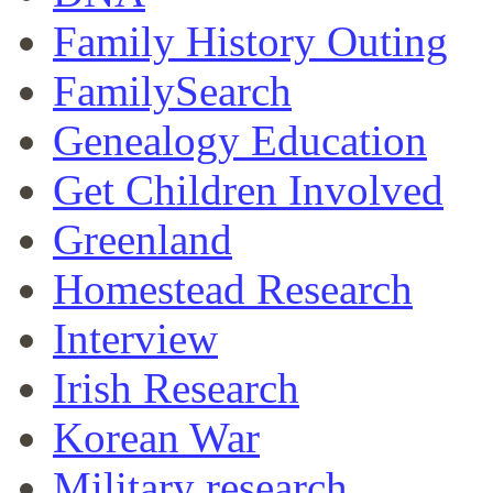
Family History Outing
FamilySearch
Genealogy Education
Get Children Involved
Greenland
Homestead Research
Interview
Irish Research
Korean War
Military research