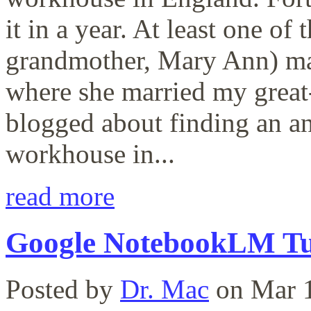
it in a year. At least one of
grandmother, Mary Ann) ma
where she married my great-
blogged about finding an an
workhouse in...
read more
Google NotebookLM Tu
Posted by
Dr. Mac
on Mar 1