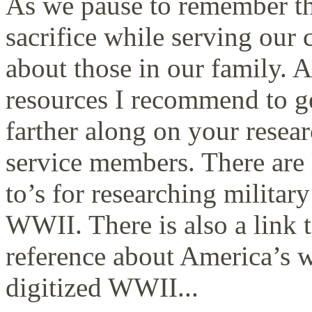
As we pause to remember t
sacrifice while serving our 
about those in our family. A
resources I recommend to g
farther along on your rese
service members. There are 
to’s for researching milit
WWII. There is also a link 
reference about America’s wa
digitized WWII...