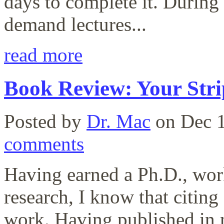
days to complete it. During
demand lectures...
read more
Book Review: Your Str
Posted by
Dr. Mac
on Dec 1
comments
Having earned a Ph.D., work
research, I know that citing
work. Having published in m