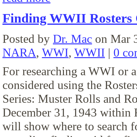
Finding WWII Rosters
Posted by
Dr. Mac
on Mar 3
NARA
,
WWI
,
WWII
|
0 co
For researching a WWI or a
considered using the Roste
Series: Muster Rolls and R
December 31, 1943 within 
will show where to search f