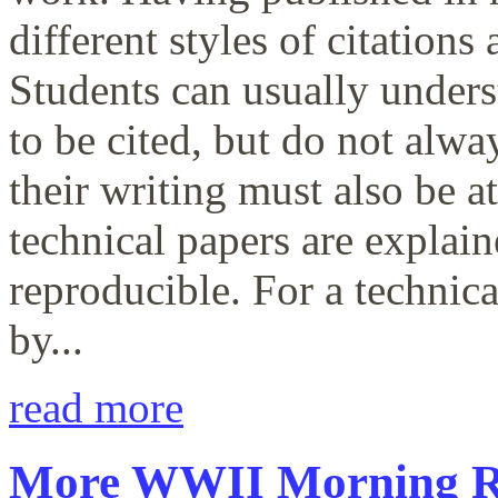
different styles of citations
Students can usually unders
to be cited, but do not alwa
their writing must also be a
technical papers are explain
reproducible. For a technica
by...
read more
More WWII Morning Re