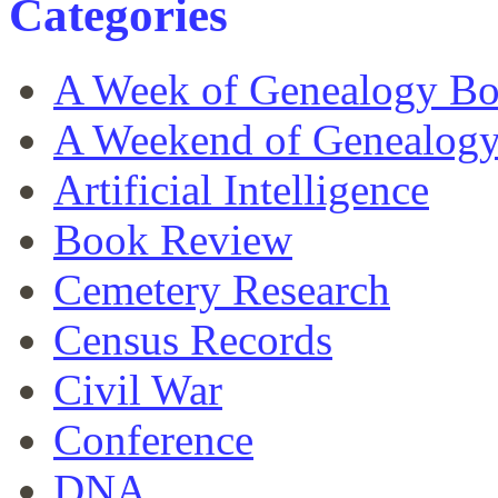
Categories
A Week of Genealogy B
A Weekend of Genealog
Artificial Intelligence
Book Review
Cemetery Research
Census Records
Civil War
Conference
DNA