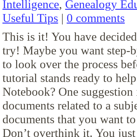
Intelligence
,
Genealogy Edu
Useful Tips
|
0 comments
This is it! You have decid
try! Maybe you want step-by
to look over the process bef
tutorial stands ready to hel
Notebook? One suggestion i
documents related to a subje
documents that you want to 
Don’t overthink it. You just