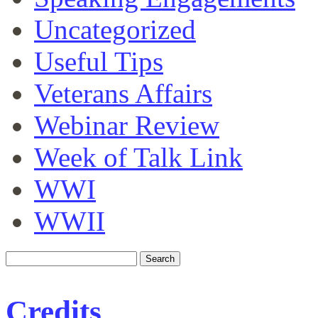
Uncategorized
Useful Tips
Veterans Affairs
Webinar Review
Week of Talk Link
WWI
WWII
Credits