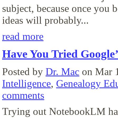
subject, because once you 
ideas will probably...
read more
Have You Tried Google
Posted by
Dr. Mac
on Mar 1
Intelligence
,
Genealogy Edu
comments
Trying out NotebookLM has 