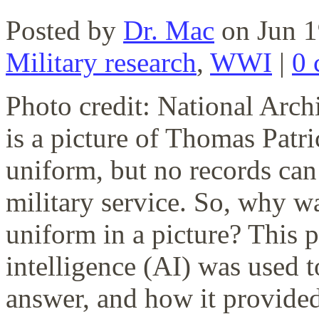
Posted by
Dr. Mac
on Jun 1
Military research
,
WWI
|
0 
Photo credit: National Ar
is a picture of Thomas Pat
uniform, but no records can
military service. So, why
uniform in a picture? This p
intelligence (AI) was used t
answer, and how it provided