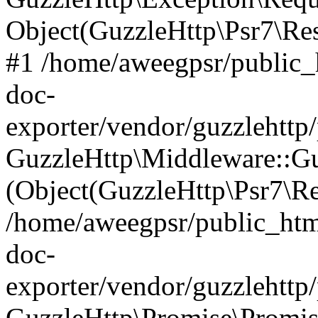
Object(GuzzleHttp\Psr7\R
#1 /home/aweegpsr/public_
doc-
exporter/vendor/guzzlehttp
GuzzleHttp\Middleware::Gu
(Object(GuzzleHttp\Psr7\R
/home/aweegpsr/public_htm
doc-
exporter/vendor/guzzlehttp
GuzzleHttp\Promise\Promise