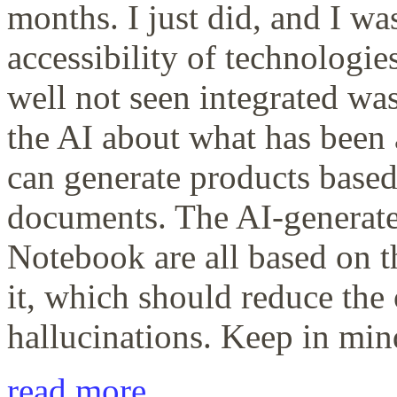
months. I just did, and I w
accessibility of technologie
well not seen integrated wa
the AI about what has been
can generate products base
documents. The AI-generate
Notebook are all based on 
it, which should reduce the
hallucinations. Keep in mind 
read more