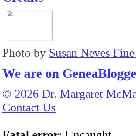
Photo by
Susan Neves Fine
WordPress maintenance plugin
We are on GeneaBlogge
© 2026 Dr. Margaret McMa
Contact Us
Fatal error
: Uncaught