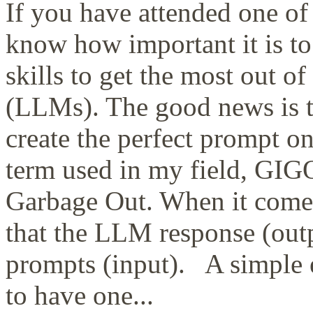
If you have attended one of
know how important it is t
skills to get the most out 
(LLMs). The good news is t
create the perfect prompt 
term used in my field, GIGO
Garbage Out. When it comes t
that the LLM response (outp
prompts (input). A simple 
to have one...