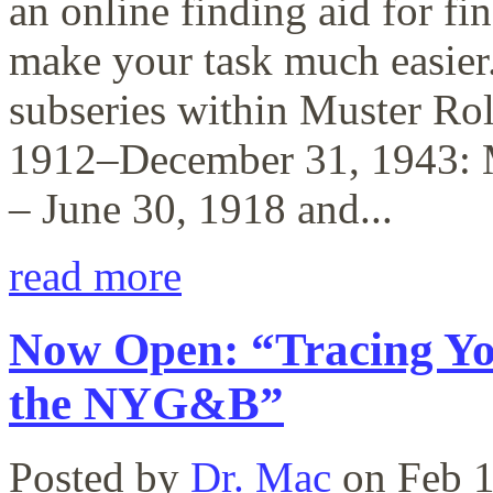
an online finding aid for fi
make your task much easier.
subseries within Muster Ro
1912–December 31, 1943: M
– June 30, 1918 and...
read more
Now Open: “Tracing Yo
the NYG&B”
Posted by
Dr. Mac
on Feb 1