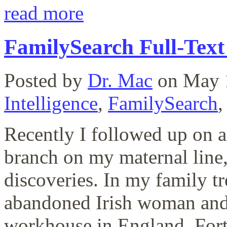
read more
FamilySearch Full-Text
Posted by
Dr. Mac
on May 
Intelligence
,
FamilySearch
Recently I followed up on an
branch on my maternal line,
discoveries. In my family t
abandoned Irish woman and 
workhouse in England. Fortu