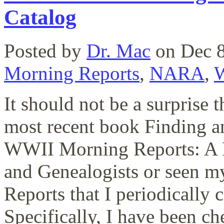
Catalog
Posted by
Dr. Mac
on Dec 8
Morning Reports
,
NARA
,
It should not be a surprise
most recent book Finding
WWII Morning Reports: A R
and Genealogists or seen m
Reports that I periodically
Specifically, I have been che