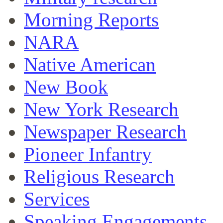
Morning Reports
NARA
Native American
New Book
New York Research
Newspaper Research
Pioneer Infantry
Religious Research
Services
Speaking Engagements