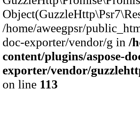
Object(GuzzleHttp\Psr7\Re
/home/aweegpsr/public_htm
doc-exporter/vendor/g in
/
content/plugins/aspose-do
exporter/vendor/guzzleht
on line
113