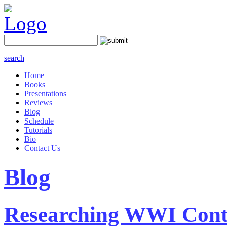
search
Home
Books
Presentations
Reviews
Blog
Schedule
Tutorials
Bio
Contact Us
Blog
Researching WWI Cont