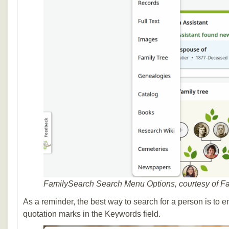
FamilySearch Search Menu Options, courtesy of F
As a reminder, the best way to search for a person is to e
quotation marks in the Keywords field.