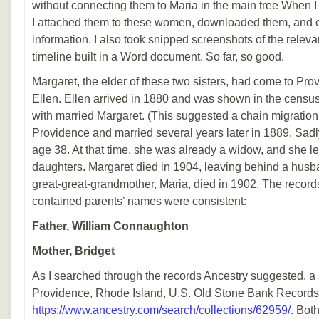
without connecting them to Maria in the main tree When I
I attached them to these women, downloaded them, and 
information. I also took snipped screenshots of the releva
timeline built in a Word document. So far, so good.
Margaret, the elder of these two sisters, had come to Pr
Ellen. Ellen arrived in 1880 and was shown in the census 
with married Margaret. (This suggested a chain migration
Providence and married several years later in 1889. Sadly
age 38. At that time, she was already a widow, and she l
daughters. Margaret died in 1904, leaving behind a husb
great-great-grandmother, Maria, died in 1902. The records
contained parents’ names were consistent:
Father, William Connaughton
Mother, Bridget
As I searched through the records Ancestry suggested, a
Providence, Rhode Island, U.S. Old Stone Bank Records
https://www.ancestry.com/search/collections/62959/
. Bot