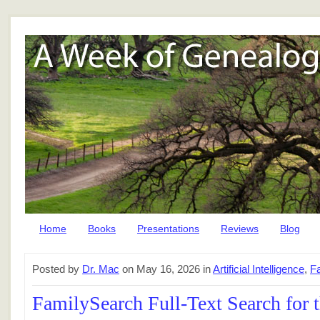
Home
Books
Presentations
Reviews
Blog
Posted by
Dr. Mac
on May 16, 2026 in
Artificial Intelligence
,
F
FamilySearch Full-Text Search for 