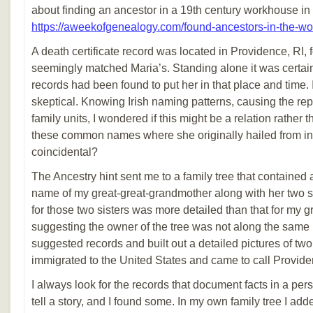
about finding an ancestor in a 19th century workhouse in
https://aweekofgenealogy.com/found-ancestors-in-the-w
A death certificate record was located in Providence, RI
seemingly matched Maria’s. Standing alone it was certainl
records had been found to put her in that place and time.
skeptical. Knowing Irish naming patterns, causing the rep
family units, I wondered if this might be a relation rather
these common names where she originally hailed from in 
coincidental?
The Ancestry hint sent me to a family tree that contained
name of my great-great-grandmother along with her two s
for those two sisters was more detailed than that for my 
suggesting the owner of the tree was not along the same li
suggested records and built out a detailed pictures of 
immigrated to the United States and came to call Provide
I always look for the records that document facts in a pers
tell a story, and I found some. In my own family tree I a