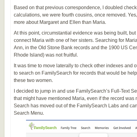
Based on that previous correspondence, I doubled che
calculations, we were fourth cousins, once removed. Yes,
more about Margaret and Ellen than Maria.
At this point, circumstantial evidence was being built, but
connect Maria with one of her sisters. Searching for Mari
Ann, in the Old Stone Bank records and the 1900 US Ce
Rhode Island) was not fruitful.
It was time to move laterally to check other indexes and 
to search on FamilySearch for records that would be help
these two women.
I decided to jump in and use FamilySearch’s Full-Text Se
that might have mentioned Maria, even if the record was n
Search has moved out of the FamilySearch Labs and can 
Search Menu.