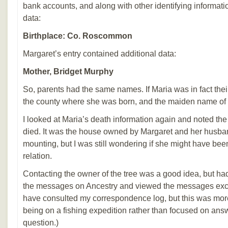
bank accounts, and along with other identifying informa
data:
Birthplace: Co. Roscommon
Margaret’s entry contained additional data:
Mother, Bridget Murphy
So, parents had the same names. If Maria was in fact thei
the county where she was born, and the maiden name of 
I looked at Maria’s death information again and noted t
died. It was the house owned by Margaret and her husb
mounting, but I was still wondering if she might have bee
relation.
Contacting the owner of the tree was a good idea, but had
the messages on Ancestry and viewed the messages exc
have consulted my correspondence log, but this was more
being on a fishing expedition rather than focused on ans
question.)