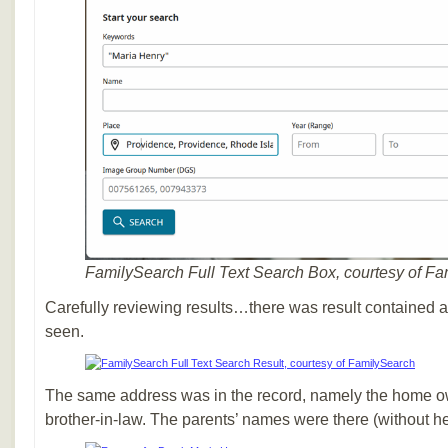
FamilySearch Full Text Search Box, courtesy of F
Carefully reviewing results…there was result contained a 
seen.
The same address was in the record, namely the home o
brother-in-law. The parents’ names were there (without 