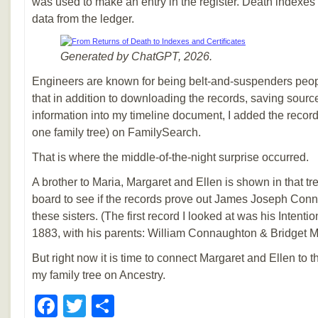
was used to make an entry in the register. Death indexes 
data from the ledger.
Generated by ChatGPT, 2026.
Engineers are known for being belt-and-suspenders peop
that in addition to downloading the records, saving sourc
information into my timeline document, I added the record 
one family tree) on FamilySearch.
That is where the middle-of-the-night surprise occurred.
A brother to Maria, Margaret and Ellen is shown in that tr
board to see if the records prove out James Joseph Conn
these sisters. (The first record I looked at was his Intenti
1883, with his parents: William Connaughton & Bridget M
But right now it is time to connect Margaret and Ellen to th
my family tree on Ancestry.
Facebook
Twitter
Share