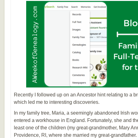
Recently I followed up on an Ancestor hint relating to a 
which led me to interesting discoveries.
In my family tree, Maria, a seemingly abandoned Irish w
entered a workhouse in England. Fortunately, she and the ch
least one of the children (my great-grandmother, Mary A
Providence, RI, where she married my great-grandfather. 