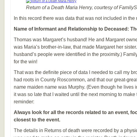
Return of a Death Maria Henry, courtesy of Family
In this record there was data that was not included in the 
Name of Informant and Relationship to Deceased: Tho
Thomas was Margaret’s husband! He and Margaret owned
was Maria’s brother-in-law, that made Margaret her sister.
husband’s people were identified in the proximity.) Fami
for the win!
That was the definite piece of data I needed to call my br
had roots in County Roscommon, and that our great-grea
name maiden name was Murphy. (Even though he lives i
it was so late that I waited until the next morning to make 
reminder:
Always look for all the records related to an event, 
closest to the event.
The details in Returns of death were recorded by a physi