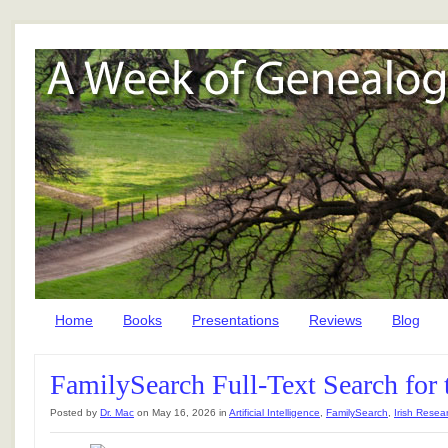
Home
Books
Presentations
Reviews
Blog
FamilySearch Full-Text Search for 
Posted by
Dr. Mac
on May 16, 2026 in
Artificial Intelligence
,
FamilySearch
,
Irish Resea