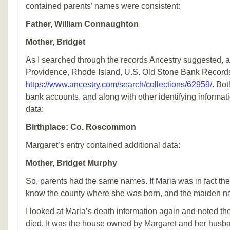
contained parents’ names were consistent:
Father, William Connaughton
Mother, Bridget
As I searched through the records Ancestry suggested, 
Providence, Rhode Island, U.S. Old Stone Bank Record
https://www.ancestry.com/search/collections/62959/
. Bo
bank accounts, and along with other identifying informa
data:
Birthplace: Co. Roscommon
Margaret’s entry contained additional data:
Mother, Bridget Murphy
So, parents had the same names. If Maria was in fact their
know the county where she was born, and the maiden na
I looked at Maria’s death information again and noted t
died. It was the house owned by Margaret and her hus