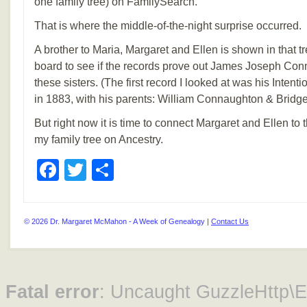
one family tree) on FamilySearch.
That is where the middle-of-the-night surprise occurred.
A brother to Maria, Margaret and Ellen is shown in that t
board to see if the records prove out James Joseph Conn
these sisters. (The first record I looked at was his Intent
in 1883, with his parents: William Connaughton & Bridge
But right now it is time to connect Margaret and Ellen to t
my family tree on Ancestry.
Facebook
Twitter
Share
© 2026 Dr. Margaret McMahon - A Week of Genealogy |
Contact Us
Fatal error
: Uncaught GuzzleHttp\Ex