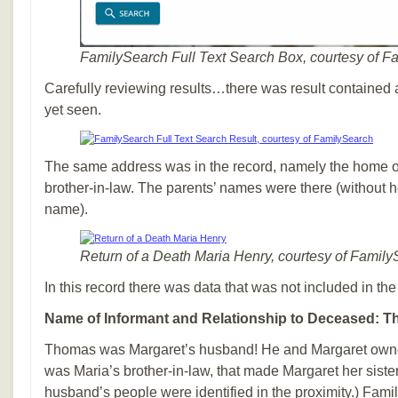
FamilySearch Full Text Search Box, courtesy of F
Carefully reviewing results…there was result contained a
yet seen.
The same address was in the record, namely the home o
brother-in-law. The parents’ names were there (without 
name).
Return of a Death Maria Henry, courtesy of Famil
In this record there was data that was not included in the 
Name of Informant and Relationship to Deceased: Th
Thomas was Margaret’s husband! He and Margaret owne
was Maria’s brother-in-law, that made Margaret her sister
husband’s people were identified in the proximity.) Fam