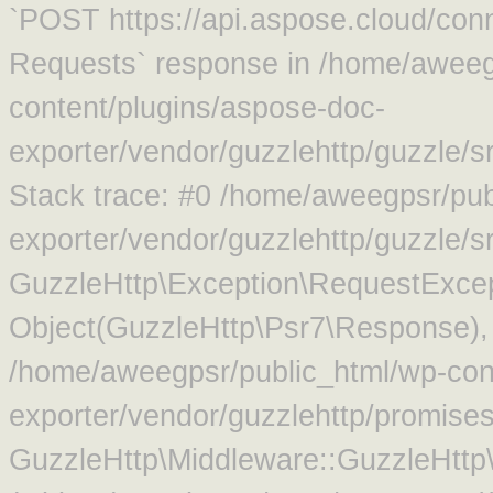
`POST https://api.aspose.cloud/conn
Requests` response in /home/aweeg
content/plugins/aspose-doc-
exporter/vendor/guzzlehttp/guzzle/
Stack trace: #0 /home/aweegpsr/pub
exporter/vendor/guzzlehttp/guzzle/s
GuzzleHttp\Exception\RequestExcep
Object(GuzzleHttp\Psr7\Response),
/home/aweegpsr/public_html/wp-con
exporter/vendor/guzzlehttp/promise
GuzzleHttp\Middleware::GuzzleHttp\