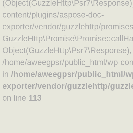
(Object(GuzzleHttp\Psr7\Response)
content/plugins/aspose-doc-
exporter/vendor/guzzlehttp/promise
GuzzleHttp\Promise\Promise::callHa
Object(GuzzleHttp\Psr7\Response)
/home/aweegpsr/public_html/wp-cont
in
/home/aweegpsr/public_html/w
exporter/vendor/guzzlehttp/guzz
on line
113