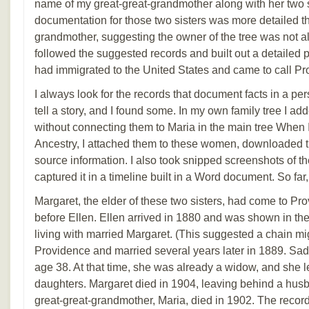
name of my great-great-grandmother along with her two s
documentation for those two sisters was more detailed th
grandmother, suggesting the owner of the tree was not al
followed the suggested records and built out a detailed
had immigrated to the United States and came to call Pr
I always look for the records that document facts in a pers
tell a story, and I found some. In my own family tree I 
without connecting them to Maria in the main tree When 
Ancestry, I attached them to these women, downloaded 
source information. I also took snipped screenshots of t
captured it in a timeline built in a Word document. So far
Margaret, the elder of these two sisters, had come to P
before Ellen. Ellen arrived in 1880 and was shown in the
living with married Margaret. (This suggested a chain mi
Providence and married several years later in 1889. Sadl
age 38. At that time, she was already a widow, and she 
daughters. Margaret died in 1904, leaving behind a husb
great-great-grandmother, Maria, died in 1902. The record