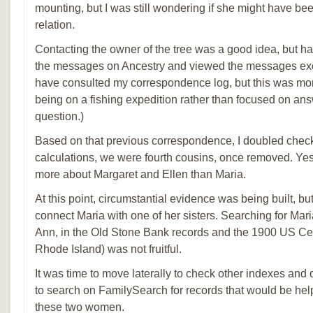
mounting, but I was still wondering if she might have be
relation.
Contacting the owner of the tree was a good idea, but ha
the messages on Ancestry and viewed the messages exc
have consulted my correspondence log, but this was more
being on a fishing expedition rather than focused on an
question.)
Based on that previous correspondence, I doubled che
calculations, we were fourth cousins, once removed. Yes
more about Margaret and Ellen than Maria.
At this point, circumstantial evidence was being built, bu
connect Maria with one of her sisters. Searching for Mar
Ann, in the Old Stone Bank records and the 1900 US Ce
Rhode Island) was not fruitful.
It was time to move laterally to check other indexes and
to search on FamilySearch for records that would be help
these two women.