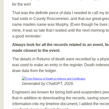
for the win!
That was the definite piece of data I needed to call my br
had roots in County Roscommon, and that our great-gre
name maiden name was Murphy. (Even though he lives i
mine, it was so late that I waited until the next morning to
a good reminder:
Always look for all the records related to an event, 
made closest to the event.
The details in Returns of death were recorded by a phys
was used to make an entry in the register. Death indexes
draw data from the ledger.
Generated by ChatGPT, 2026.
Engineers are known for being belt-and-suspenders peo
that in addition to downloading the records, saving sourc
information into my timeline document, I added the record