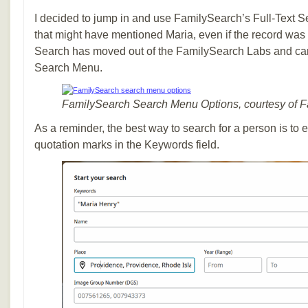
I decided to jump in and use FamilySearch’s Full-Text Se
that might have mentioned Maria, even if the record was 
Search has moved out of the FamilySearch Labs and can
Search Menu.
FamilySearch Search Menu Options, courtesy of 
As a reminder, the best way to search for a person is to 
quotation marks in the Keywords field.