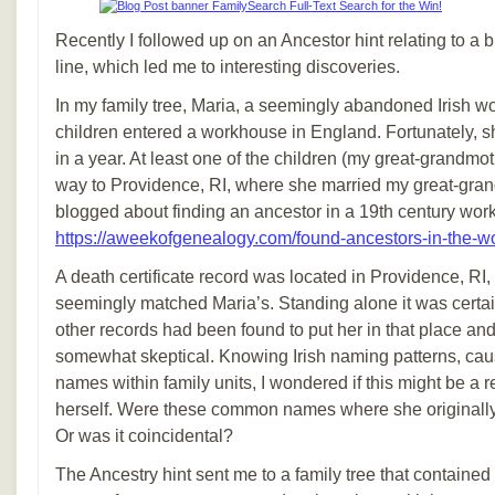
Recently I followed up on an Ancestor hint relating to a
line, which led me to interesting discoveries.
In my family tree, Maria, a seemingly abandoned Irish 
children entered a workhouse in England. Fortunately, she
in a year. At least one of the children (my great-grandm
way to Providence, RI, where she married my great-grand
blogged about finding an ancestor in a 19th century wor
https://aweekofgenealogy.com/found-ancestors-in-the-w
A death certificate record was located in Providence, R
seemingly matched Maria’s. Standing alone it was certainl
other records had been found to put her in that place and
somewhat skeptical. Knowing Irish naming patterns, caus
names within family units, I wondered if this might be a r
herself. Were these common names where she originally 
Or was it coincidental?
The Ancestry hint sent me to a family tree that containe