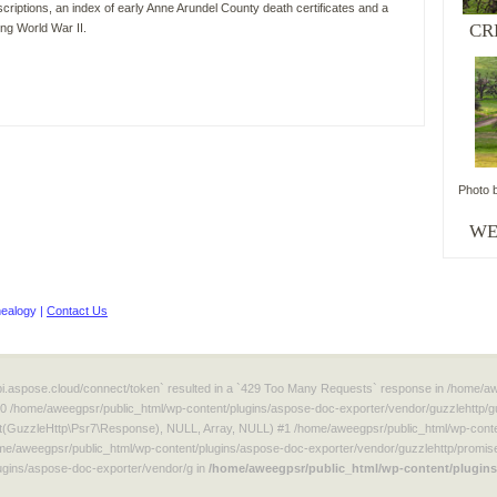
riptions, an index of early Anne Arundel County death certificates and a
CR
ing World War II.
Photo 
WordPress
WE
maintenance
plugin
ealogy |
Contact Us
/api.aspose.cloud/connect/token` resulted in a `429 Too Many Requests` response in /home/
#0 /home/aweegpsr/public_html/wp-content/plugins/aspose-doc-exporter/vendor/guzzlehttp/g
t(GuzzleHttp\Psr7\Response), NULL, Array, NULL) #1 /home/aweegpsr/public_html/wp-conten
e/aweegpsr/public_html/wp-content/plugins/aspose-doc-exporter/vendor/guzzlehttp/promise
gins/aspose-doc-exporter/vendor/g in
/home/aweegpsr/public_html/wp-content/plugins