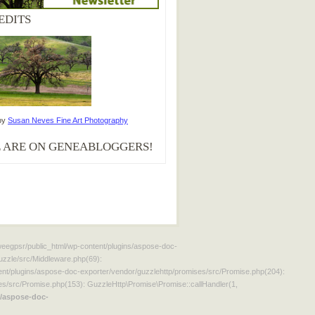
EDITS
by
Susan Neves Fine Art Photography
 ARE ON GENEABLOGGERS!
aweegpsr/public_html/wp-content/plugins/aspose-doc-
uzzle/src/Middleware.php(69):
t/plugins/aspose-doc-exporter/vendor/guzzlehttp/promises/src/Promise.php(204):
s/src/Promise.php(153): GuzzleHttp\Promise\Promise::callHandler(1,
/aspose-doc-