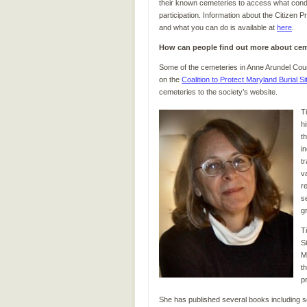
their known cemeteries to access what condit
participation. Information about the Citizen
and what you can do is available at
here
.
How can people find out more about cem
Some of the cemeteries in Anne Arundel Coun
on the
Coalition to Protect Maryland Burial Si
cemeteries to the society’s website.
T
h
t
i
t
v
r
s
g
T
S
M
t
p
She has published several books including 