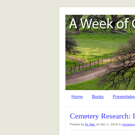
Home
Books
Presentatio
Cemetery Research: 
Posted by
Dr. Mac
on Dec 1, 2019 in
Cemetery