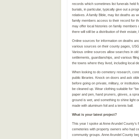
records which sometimes list funerals held f
burials, in particular, typically give out a pro
relatives. A family Bible, may list deaths as
family members access to their record for the
may offer local histories on family members or
there will still be a distribution of their esta
Online sources for information on deaths and 
various sources on their county pages, US
Various online sources allow searches in old
settlements, guardianships, and various fil
the towns where they lived, including local d
When looking to do cemetery research, consid
public libraries. Knock on doors and ask old
before going on private, military, or instituti
be cleaned up. Wear clothing suitable for “b
paper and pen, hand pruners, gloves, a spray 
ground is wet, and something to shine light 
made with aluminum foil and a tennis ball.
What is your latest project?
This year I spoke at Anne Arundel County’s f
cemeteries with property owners who had cem
community groups. Anne Arundel County began