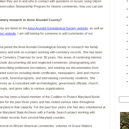
ion they are in and who to contact with questions or issues using citizen
 Preservation Stewardship Program for historic cemeteries, how you can join
etery research in Anne Arundel County?
ty are listed on the
Anne Arundel Genealogical Society website
, as well as
tes’ website
. I am still looking for someone to add summaries of our
ina joined the Anne Arundel Genealogical Society to research her family
istory and took on a project working with cemetery records. She has been
he Cemetery Chairman for over 30 years. Her areas of continuing interest
nclude documenting old and neglected cemeteries, photographing and
ranscribing tombstone inscriptions, and seeking out documentation from
aried sources including death certificates, newspapers, land and church
ecords, funeral programs, and interviewing community residents. She
erves as a consultant with archaeologists, government officials, church
roups, and gives talks to various organizations.
ina has been a board member of the Coalition to Protect Maryland Burial
ites for the past three years and has visited various sites throughout
aryland in that capacity. For the past four years she has also volunteered at
he Maryland State Archives with a Family Search project working with
robate records from several Maryland counties.
several on African-American cemeteries, volumes of Grave Matters