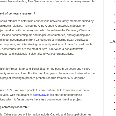
researcher and author, Tina Simmons, about her work in cemetery research
ield of cemetery research?
 would attempt to determine connections between family members fueled by
nknown relatives. I joined the Anne Arundel Genealogical Society to
roject working with cemetery records. I have been the Cemetery Chairman
est include documenting old and neglected cemeteries, photographing and
king out documentation from varied sources including death certificates,
CA
al programs, and interviewing community residents. I have focused much
l cemeteries that are the most elusive. I serve as a consultant with
oups, and individuals. I give talks to various organizations.
ion to Protect Maryland Burial Sites for the past three years and visited
acity as a consultant. For the past four years I have also volunteered at the
h project working to prepare probate records from various Maryland
since 1998. We invite people to come out and help transcribe information
e year. With the advent of
BillionGraves
we started photographing
ons which is faster but we have less control over the final project.
g cemetery research
?
ls. Other sources of information include Catholic and Episcopal churches