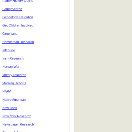
Family History Outing
FamilySearch
Genealogy Education
Get Children Involved
Greenland
Homestead Research
Interview
Irish Research
Korean War
Military research
Morning Reports
NARA
Native American
New Book
New York Research
Newspaper Research