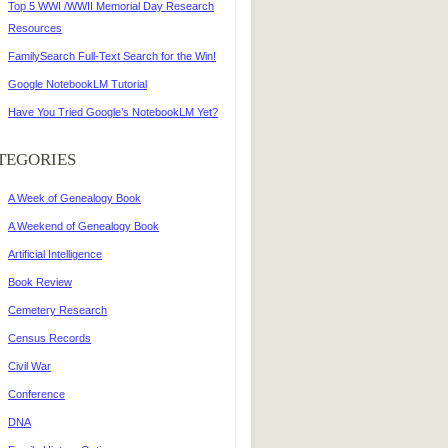
Top 5 WWI /WWII Memorial Day Research
Resources
FamilySearch Full-Text Search for the Win!
Google NotebookLM Tutorial
Have You Tried Google’s NotebookLM Yet?
TEGORIES
A Week of Genealogy Book
A Weekend of Genealogy Book
Artificial Intelligence
Book Review
Cemetery Research
Census Records
Civil War
Conference
DNA