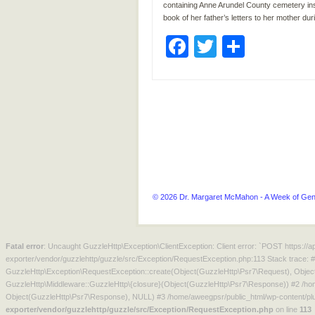
containing Anne Arundel County cemetery insc
book of her father’s letters to her mother dur
Facebook
Twitter
Share
© 2026 Dr. Margaret McMahon - A Week of Gen
Fatal error
: Uncaught GuzzleHttp\Exception\ClientException: Client error: `POST https:/
exporter/vendor/guzzlehttp/guzzle/src/Exception/RequestException.php:113 Stack trace: 
GuzzleHttp\Exception\RequestException::create(Object(GuzzleHttp\Psr7\Request), Objec
GuzzleHttp\Middleware::GuzzleHttp\{closure}(Object(GuzzleHttp\Psr7\Response)) #2 /hom
Object(GuzzleHttp\Psr7\Response), NULL) #3 /home/aweegpsr/public_html/wp-content/plu
exporter/vendor/guzzlehttp/guzzle/src/Exception/RequestException.php
on line
113