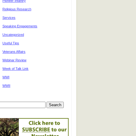
Pioneer Infantry
Religious Research
Services
Speaking Engagements
Uncategorized
Useful Tips
Veterans Affairs
Webinar Review
Week of Talk Link
WWI
WWII