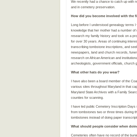
We recently had a chance to catch up with 
and in cemetery preservation.
How did you become involved with the f
Long before I understood genealogy terms I
knowledge that her mother had a number of u
research my family history and took on a p
for over 30 years. Areas of continuing inter
transcribing tombstone inscriptions, and see
newspapers, land and church records, funer
research on African American and institutiona
archeologists, government officials, church gr
What other hats do you wear?
I have also been a board member of the Coalit
various sites throughout Maryland in that cap
Maryland State Archives with a Family Searc
counties for scanning.
I have led public Cemetery Inscription Days 
from tombstones two or three times during th
tombstones instead of doing paper transcripti
What should people consider when doin
Cemeteries often have no record of the buria