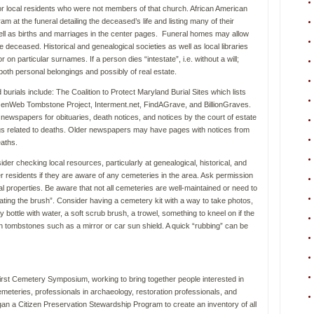
or local residents who were not members of that church. African American
gram at the funeral detailing the deceased’s life and listing many of their
 well as births and marriages in the center pages. Funeral homes may allow
 deceased. Historical and genealogical societies as well as local libraries
 on particular surnames. If a person dies “intestate”, i.e. without a will;
te, both personal belongings and possibly of real estate.
burials include: The Coalition to Protect Maryland Burial Sites which lists
GenWeb Tombstone Project, Interment.net, FindAGrave, and BillionGraves.
 newspapers for obituaries, death notices, and notices by the court of estate
ings related to deaths. Older newspapers may have pages with notices from
eaths.
er checking local resources, particularly at genealogical, historical, and
er residents if they are aware of any cemeteries in the area. Ask permission
onal properties. Be aware that not all cemeteries are well-maintained or need to
eating the brush”. Consider having a cemetery kit with a way to take photos,
bottle with water, a soft scrub brush, a trowel, something to kneel on if the
on tombstones such as a mirror or car sun shield. A quick “rubbing” can be
irst Cemetery Symposium, working to bring together people interested in
eteries, professionals in archaeology, restoration professionals, and
 a Citizen Preservation Stewardship Program to create an inventory of all