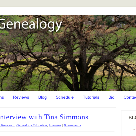
ns
Reviews
Blog
Schedule
Tutorials
Bio
Conta
Interview with Tina Simmons
BL
 Research
,
Genealogy Education
,
Interview
|
0 comments