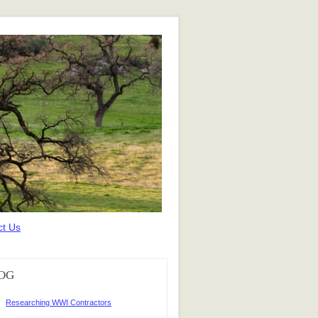
ct Us
OG
Researching WWI Contractors