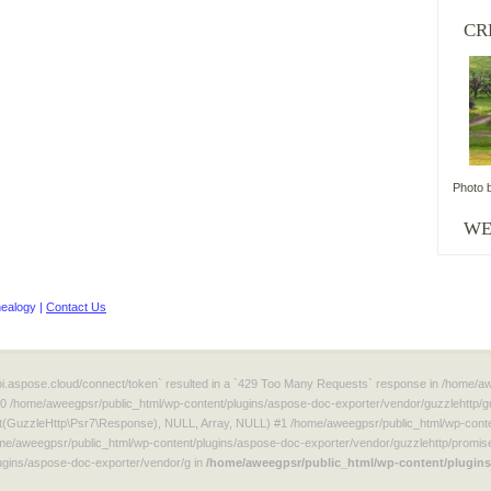
CR
Photo 
WordPress
WE
maintenance
plugin
ealogy |
Contact Us
/api.aspose.cloud/connect/token` resulted in a `429 Too Many Requests` response in /home/
#0 /home/aweegpsr/public_html/wp-content/plugins/aspose-doc-exporter/vendor/guzzlehttp/g
t(GuzzleHttp\Psr7\Response), NULL, Array, NULL) #1 /home/aweegpsr/public_html/wp-conten
e/aweegpsr/public_html/wp-content/plugins/aspose-doc-exporter/vendor/guzzlehttp/promise
gins/aspose-doc-exporter/vendor/g in
/home/aweegpsr/public_html/wp-content/plugins