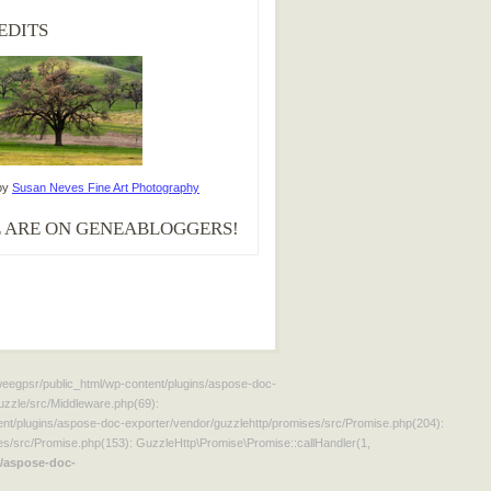
EDITS
by
Susan Neves Fine Art Photography
 ARE ON GENEABLOGGERS!
aweegpsr/public_html/wp-content/plugins/aspose-doc-
uzzle/src/Middleware.php(69):
t/plugins/aspose-doc-exporter/vendor/guzzlehttp/promises/src/Promise.php(204):
s/src/Promise.php(153): GuzzleHttp\Promise\Promise::callHandler(1,
/aspose-doc-