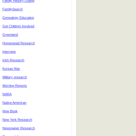
Family History Outing
FamilySearch
Genealogy Education
Get Children Involved
Greenland
Homestead Research
Interview
Irish Research
Korean War
Military research
Morning Reports
NARA
Native American
New Book
New York Research
Newspaper Research