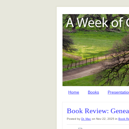
Home
Books
Presentatio
Book Review: Geneal
Posted by
Dr. Mac
on Nov 22, 2025 in
Book R