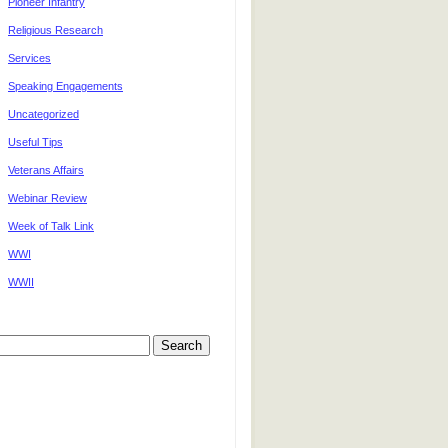
Pioneer Infantry
Religious Research
Services
Speaking Engagements
Uncategorized
Useful Tips
Veterans Affairs
Webinar Review
Week of Talk Link
WWI
WWII