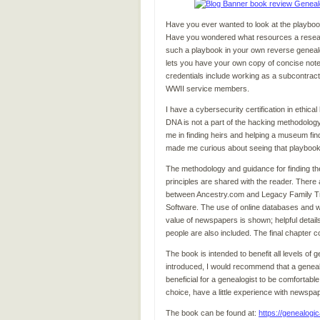
Have you ever wanted to look at the playboo
Have you wondered what resources a researc
such a playbook in your own reverse genealo
lets you have your own copy of concise note
credentials include working as a subcontracto
WWII service members.
I have a cybersecurity certification in ethic
DNA is not a part of the hacking methodology 
me in finding heirs and helping a museum fin
made me curious about seeing that playbook,
The methodology and guidance for finding the
principles are shared with the reader. There 
between Ancestry.com and Legacy Family Tree
Software. The use of online databases and we
value of newspapers is shown; helpful detail
people are also included. The final chapter 
The book is intended to benefit all levels o
introduced, I would recommend that a genealog
beneficial for a genealogist to be comfortable
choice, have a little experience with newsp
The book can be found at:
https://genealogic