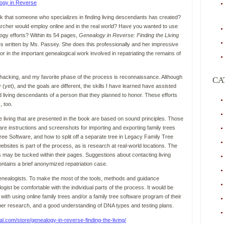
k that someone who specializes in finding living descendants has created?
her would employ online and in the real world? Have you wanted to use
gy efforts? Within its 54 pages,
Genealogy in Reverse: Finding the Living
s written by Ms. Passey. She does this professionally and her impressive
r in the important genealogical work involved in repatriating the remains of
al hacking, and my favorite phase of the process is reconnaissance. Although
CA
(yet), and the goals are different, the skills I have learned have assisted
d living descendants of a person that they planned to honor. These efforts
 too.
 living that are presented in the book are based on sound principles. Those
are instructions and screenshots for importing and exporting family trees
 Software, and how to split off a separate tree in Legacy Family Tree
bsites is part of the process, as is research at real-world locations. The
s may be tucked within their pages. Suggestions about contacting living
contains a brief anonymized repatriation case.
f genealogists. To make the most of the tools, methods and guidance
ist be comfortable with the individual parts of the process. It would be
 with using online family trees and/or a family tree software program of their
aper research, and a good understanding of DNA types and testing plans.
al.com/store/genealogy-in-reverse-finding-the-living/