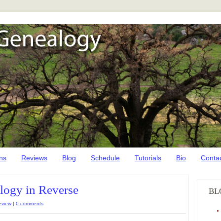
ns
Reviews
Blog
Schedule
Tutorials
Bio
Conta
ogy in Reverse
BL
eview
|
0 comments