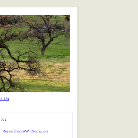
ct Us
OG
Researching WWI Contractors