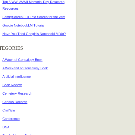
Top 5 WWI /WWII Memorial Day Research
Resources
FamilySearch Full-Text Search for the Win!
Google NotebookLM Tutorial
Have You Tried Google’s NotebookLM Yet?
TEGORIES
A Week of Genealogy Book
A Weekend of Genealogy Book
Artificial Intelligence
Book Review
Cemetery Research
Census Records
Civil War
Conference
DNA