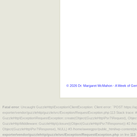
© 2026 Dr. Margaret McMahon - A Week of Gen
Fatal error
: Uncaught GuzzleHttp\Exception\ClientException: Client error: `POST https:/
exporter/vendor/guzzlehttp/guzzle/src/Exception/RequestException.php:113 Stack trace: 
GuzzleHttp\Exception\RequestException::create(Object(GuzzleHttp\Psr7\Request), Objec
GuzzleHttp\Middleware::GuzzleHttp\{closure}(Object(GuzzleHttp\Psr7\Response)) #2 /hom
Object(GuzzleHttp\Psr7\Response), NULL) #3 /home/aweegpsr/public_html/wp-content/plu
exporter/vendor/guzzlehttp/guzzle/src/Exception/RequestException.php
on line
113