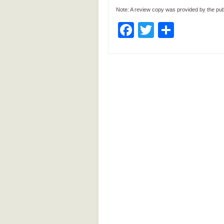
Note: A review copy was provided by the pub
Facebook
Twitter
Share