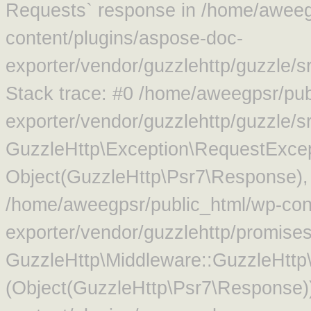
Requests` response in /home/aweeg
content/plugins/aspose-doc-
exporter/vendor/guzzlehttp/guzzle/
Stack trace: #0 /home/aweegpsr/pub
exporter/vendor/guzzlehttp/guzzle/s
GuzzleHttp\Exception\RequestExcep
Object(GuzzleHttp\Psr7\Response),
/home/aweegpsr/public_html/wp-con
exporter/vendor/guzzlehttp/promise
GuzzleHttp\Middleware::GuzzleHttp\
(Object(GuzzleHttp\Psr7\Response)