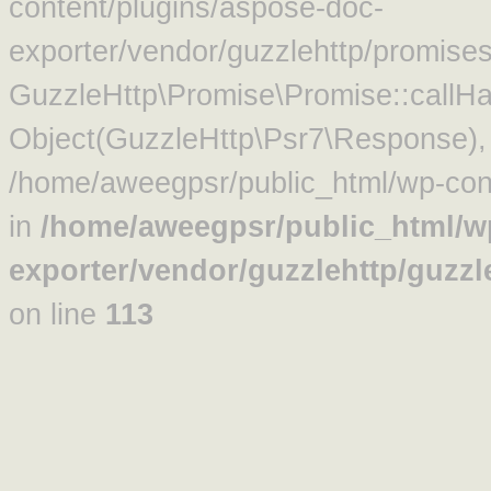
content/plugins/aspose-doc-
exporter/vendor/guzzlehttp/promise
GuzzleHttp\Promise\Promise::callHa
Object(GuzzleHttp\Psr7\Response)
/home/aweegpsr/public_html/wp-cont
in
/home/aweegpsr/public_html/w
exporter/vendor/guzzlehttp/guzz
on line
113