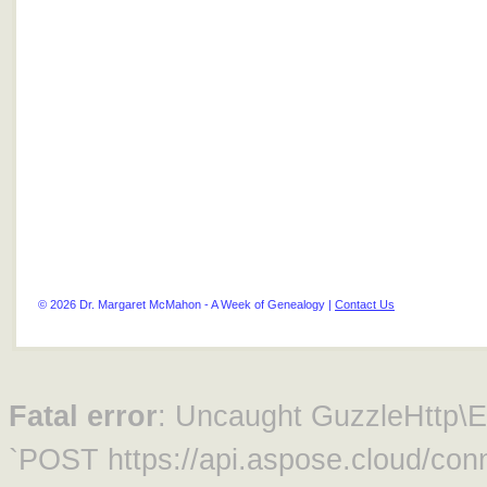
© 2026 Dr. Margaret McMahon - A Week of Genealogy |
Contact Us
Fatal error
: Uncaught GuzzleHttp\Ex
`POST https://api.aspose.cloud/conn