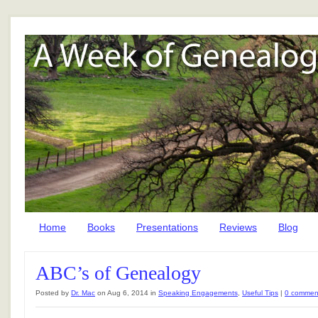
Home
Books
Presentations
Reviews
Blog
ABC’s of Genealogy
Posted by
Dr. Mac
on Aug 6, 2014 in
Speaking Engagements
,
Useful Tips
|
0 commen