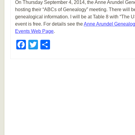
On Thursday September 4, 2014, the Anne Arundel Genea
hosting their “ABCs of Genealogy” meeting. There will be
genealogical information. I will be at Table 8 with “The
event is free. For details see the
Anne Arundel Genealogi
Events Web Page
.
Facebook
Twitter
Share