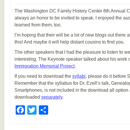
The Washington DC Family History Center 8th Annual Con
always an honor to be invited to speak. I enjoyed the au
learned from them, too.
I’m hoping that their will be a lot of new blogs out there
this! And maybe it will help distant cousins to find you.
The other speakers that I had the pleasure to listen to w
interesting. The Keynote speaker talked about his work 
Immigration Memorial Project
.
If you need to download the
syllabi
, please do it before
Remember that the syllabus for Dr. Ezell’s talk, Genealo
Smartphones, is not included in the download all option
downloaded
separately
.
Facebook
Twitter
Share