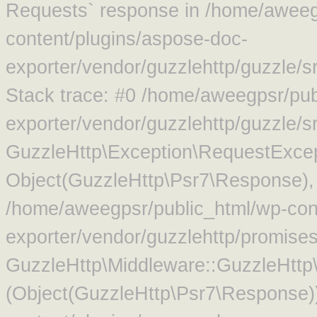
Requests` response in /home/aweeg
content/plugins/aspose-doc-
exporter/vendor/guzzlehttp/guzzle/
Stack trace: #0 /home/aweegpsr/pub
exporter/vendor/guzzlehttp/guzzle/s
GuzzleHttp\Exception\RequestExcep
Object(GuzzleHttp\Psr7\Response),
/home/aweegpsr/public_html/wp-con
exporter/vendor/guzzlehttp/promise
GuzzleHttp\Middleware::GuzzleHttp\
(Object(GuzzleHttp\Psr7\Response)