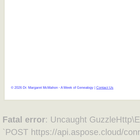
© 2026 Dr. Margaret McMahon - A Week of Genealogy |
Contact Us
Fatal error
: Uncaught GuzzleHttp\Ex
`POST https://api.aspose.cloud/conn