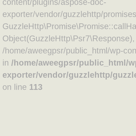
content/plugins/aspose-doc-
exporter/vendor/guzzlehttp/promise
GuzzleHttp\Promise\Promise::callHa
Object(GuzzleHttp\Psr7\Response)
/home/aweegpsr/public_html/wp-cont
in
/home/aweegpsr/public_html/w
exporter/vendor/guzzlehttp/guzz
on line
113