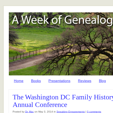
Home
Books
Presentations
Reviews
Blog
The Washington DC Family History
Annual Conference
Posted by
Dr. Mac
on May 3, 2014 in
Speaking Engagements
|
0 comments