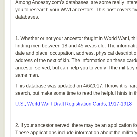
Among Ancestry.com’s databases, are some really interes
you to research your WWI ancestors. This post covers fiv
databases.
1. Whether or not your ancestor fought in World War I, thi
finding men between 18 and 45 years old. The informatio
date and place, occupation, address, physical descripti
address of the next of kin. The information on these cards w
ancestor served, but can help you to verify if the military 
same man.
This database was updated on 4/6/2017. I know it is hard
search, but make some time to read the helpful hints in 
U.S., World War I Draft Registration Cards, 1917-1918
2. If your ancestor served, there may be an application fo
These applications include information about the military