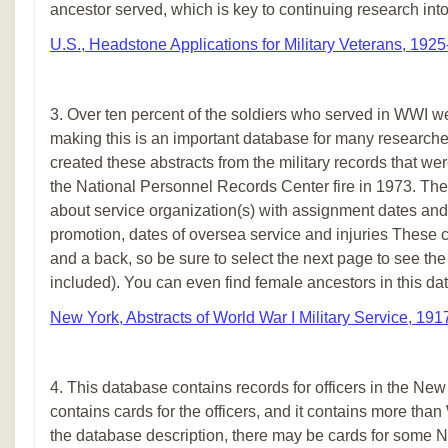
ancestor served, which is key to continuing research into h
U.S., Headstone Applications for Military Veterans, 192
3. Over ten percent of the soldiers who served in WWI w
making this is an important database for many researche
created these abstracts from the military records that wer
the National Personnel Records Center fire in 1973. The
about service organization(s) with assignment dates and
promotion, dates of oversea service and injuries These ca
and a back, so be sure to select the next page to see the ba
included). You can even find female ancestors in this da
New York, Abstracts of World War I Military Service, 19
4. This database contains records for officers in the New
contains cards for the officers, and it contains more tha
the database description, there may be cards for som