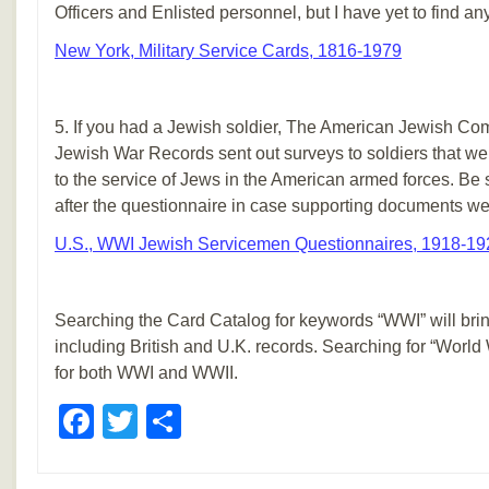
Officers and Enlisted personnel, but I have yet to find any
New York, Military Service Cards, 1816-1979
5. If you had a Jewish soldier, The American Jewish Com
Jewish War Records sent out surveys to soldiers that w
to the service of Jews in the American armed forces. Be 
after the questionnaire in case supporting documents we
U.S., WWI Jewish Servicemen Questionnaires, 1918-19
Searching the Card Catalog for keywords “WWI” will bri
including British and U.K. records. Searching for “World
for both WWI and WWII.
Facebook
Twitter
Share