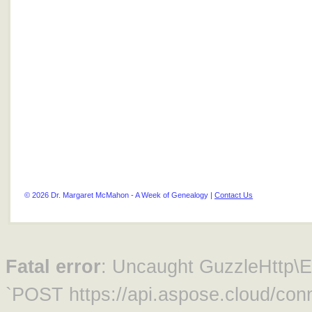
© 2026 Dr. Margaret McMahon - A Week of Genealogy |
Contact Us
Fatal error
: Uncaught GuzzleHttp\Ex
`POST https://api.aspose.cloud/conn