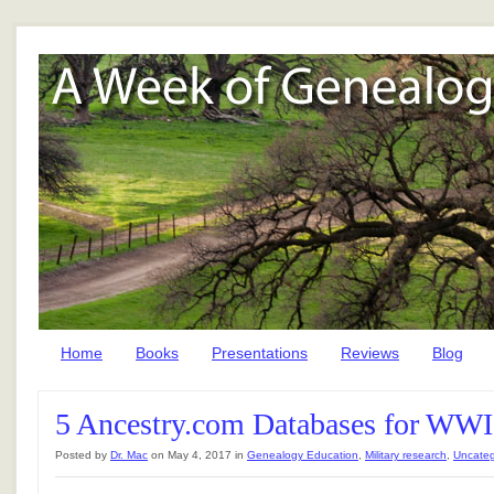
Home
Books
Presentations
Reviews
Blog
5 Ancestry.com Databases for WWI
Posted by
Dr. Mac
on May 4, 2017 in
Genealogy Education
,
Military research
,
Uncateg