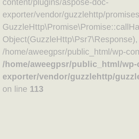
content/plugins/aspose-doc-
exporter/vendor/guzzlehttp/promise
GuzzleHttp\Promise\Promise::callHa
Object(GuzzleHttp\Psr7\Response)
/home/aweegpsr/public_html/wp-cont
/home/aweegpsr/public_html/wp-c
exporter/vendor/guzzlehttp/guzz
on line
113