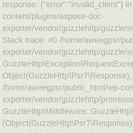
response: {"error":"invalid_client"}
content/plugins/aspose-doc-
exporter/vendor/guzzlehttp/guzzle/
Stack trace: #0 /home/aweegpsr/pub
exporter/vendor/guzzlehttp/guzzle/s
GuzzleHttp\Exception\RequestExcep
Object(GuzzleHttp\Psr7\Response),
/home/aweegpsr/public_html/wp-con
exporter/vendor/guzzlehttp/promise
GuzzleHttp\Middleware::GuzzleHttp\
(Object(GuzzleHttp\Psr7\Response)