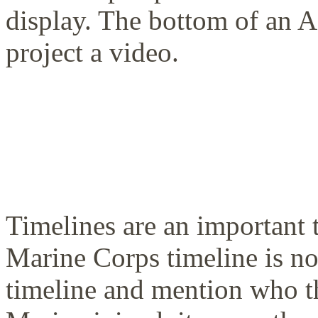
display. The bottom of an A
project a video.
Timelines are an important t
Marine Corps timeline is n
timeline and mention who