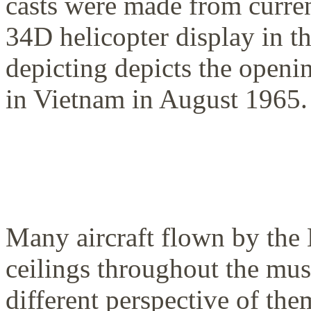
casts were made from curre
34D helicopter display in t
depicting depicts the openi
in Vietnam in August 1965.
Many aircraft flown by the 
ceilings throughout the mus
different perspective of the