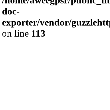
/home/aweegpsr/public_ht
doc-
exporter/vendor/guzzleht
on line
113