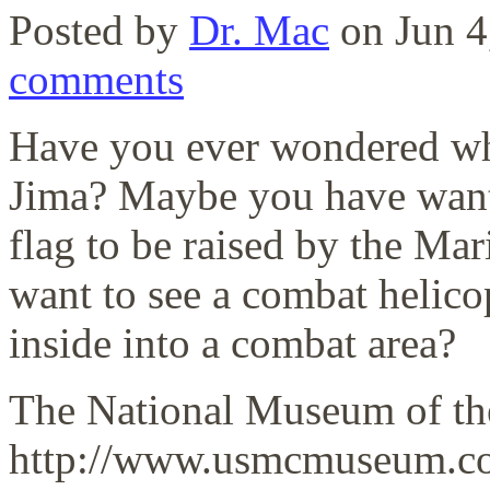
Posted by
Dr. Mac
on Jun 4
comments
Have you ever wondered wha
Jima? Maybe you have wante
flag to be raised by the Ma
want to see a combat helicop
inside into a combat area?
The National Museum of th
http://www.usmcmuseum.com