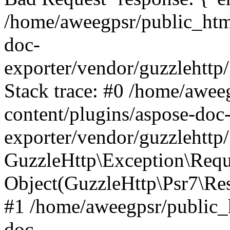
/home/aweegpsr/public_htm
doc-
exporter/vendor/guzzlehttp
Stack trace: #0 /home/awee
content/plugins/aspose-doc
exporter/vendor/guzzlehttp
GuzzleHttp\Exception\Reque
Object(GuzzleHttp\Psr7\R
#1 /home/aweegpsr/public_
doc-