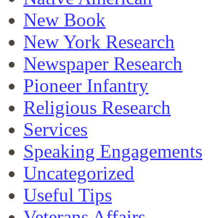
New Book
New York Research
Newspaper Research
Pioneer Infantry
Religious Research
Services
Speaking Engagements
Uncategorized
Useful Tips
Veterans Affairs