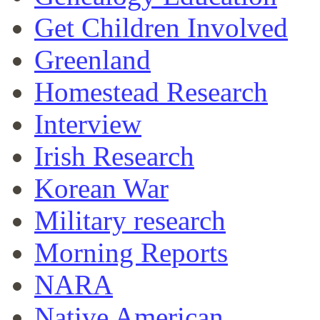
Get Children Involved
Greenland
Homestead Research
Interview
Irish Research
Korean War
Military research
Morning Reports
NARA
Native American