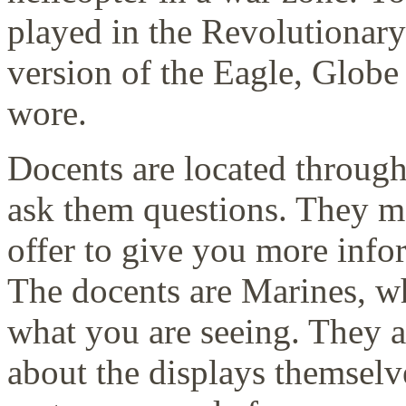
played in the Revolutionar
version of the Eagle, Glob
wore.
Docents are located throug
ask them questions. They m
offer to give you more infor
The docents are Marines, w
what you are seeing. They 
about the displays themsel