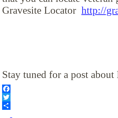
Gravesite Locator
http://g
Stay tuned for a post abou
Facebook
Twitter
Share