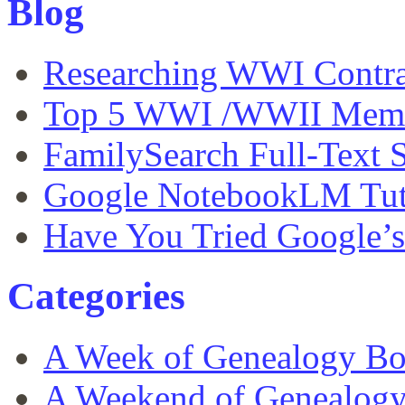
Blog
Researching WWI Contra
Top 5 WWI /WWII Memor
FamilySearch Full-Text S
Google NotebookLM Tut
Have You Tried Google’
Categories
A Week of Genealogy B
A Weekend of Genealog