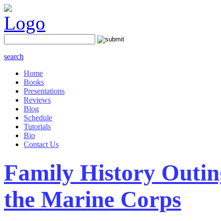
search
Home
Books
Presentations
Reviews
Blog
Schedule
Tutorials
Bio
Contact Us
Family History Outin
the Marine Corps