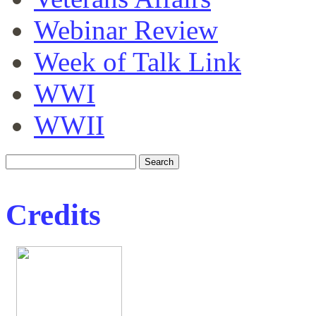
Webinar Review
Week of Talk Link
WWI
WWII
Credits