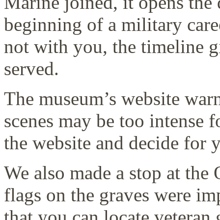
Marine joined, it opens the 
beginning of a military car
not with you, the timeline g
served.
The museum’s website warns 
scenes may be too intense f
the website and decide for y
We also made a stop at the
flags on the graves were 
that you can locate veteran