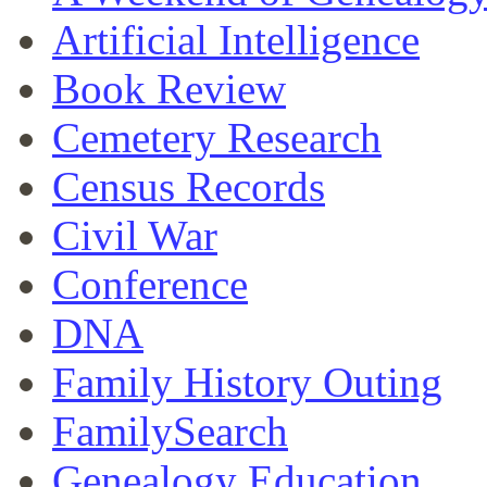
Artificial Intelligence
Book Review
Cemetery Research
Census Records
Civil War
Conference
DNA
Family History Outing
FamilySearch
Genealogy Education