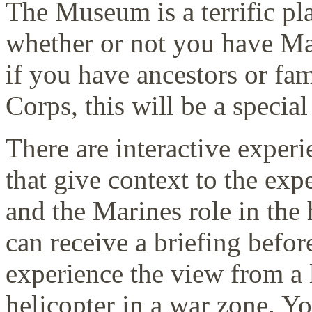
The Museum is a terrific pla
whether or not you have Mar
if you have ancestors or fa
Corps, this will be a specia
There are interactive expe
that give context to the exp
and the Marines role in the 
can receive a briefing befo
experience the view from a l
helicopter in a war zone. Y