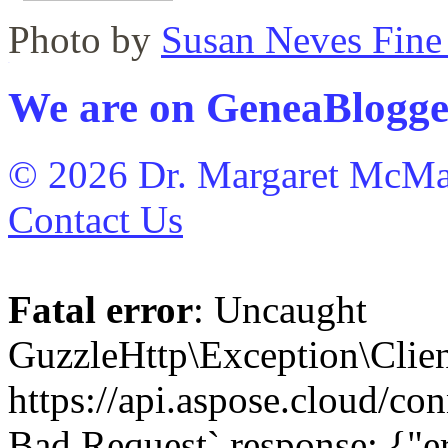
Photo by
Susan Neves Fine
WordPress maintenance plugin
We are on GeneaBlogge
© 2026 Dr. Margaret McMa
Contact Us
Fatal error
: Uncaught
GuzzleHttp\Exception\Clien
https://api.aspose.cloud/con
Bad Request` response: {"er