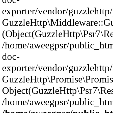
exporter/vendor/guzzlehttp
GuzzleHttp\Middleware::Gu
(Object(GuzzleHttp\Psr7\R
/home/aweegpsr/public_htm
doc-
exporter/vendor/guzzlehttp
GuzzleHttp\Promise\Promise
Object(GuzzleHttp\Psr7\Re
/home/aweegpsr/public_html