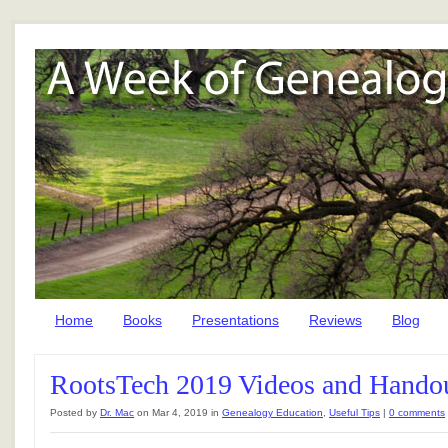
Home
Books
Presentations
Reviews
Blog
RootsTech 2019 Videos and Hando
Posted by
Dr. Mac
on Mar 4, 2019 in
Genealogy Education
,
Useful Tips
|
0 comments