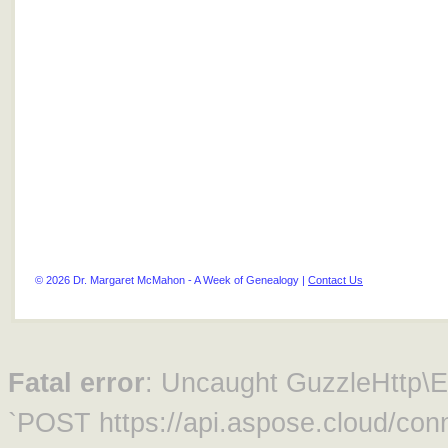
© 2026 Dr. Margaret McMahon - A Week of Genealogy |
Contact Us
Fatal error
: Uncaught GuzzleHttp\Ex
`POST https://api.aspose.cloud/conn