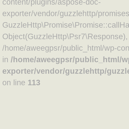
content/plugins/aspose-doc-
exporter/vendor/guzzlehttp/promise
GuzzleHttp\Promise\Promise::callHa
Object(GuzzleHttp\Psr7\Response)
/home/aweegpsr/public_html/wp-cont
in
/home/aweegpsr/public_html/w
exporter/vendor/guzzlehttp/guzz
on line
113