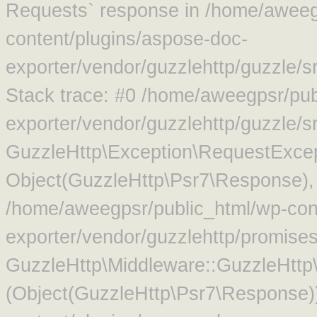
Requests` response in /home/aweeg
content/plugins/aspose-doc-
exporter/vendor/guzzlehttp/guzzle/
Stack trace: #0 /home/aweegpsr/pub
exporter/vendor/guzzlehttp/guzzle/s
GuzzleHttp\Exception\RequestExcep
Object(GuzzleHttp\Psr7\Response),
/home/aweegpsr/public_html/wp-con
exporter/vendor/guzzlehttp/promise
GuzzleHttp\Middleware::GuzzleHttp\
(Object(GuzzleHttp\Psr7\Response)