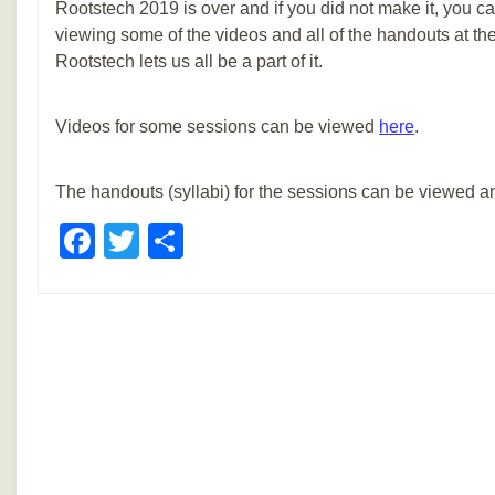
Rootstech 2019 is over and if you did not make it, you can
viewing some of the videos and all of the handouts at the l
Rootstech lets us all be a part of it.
Videos for some sessions can be viewed
here
.
The handouts (syllabi) for the sessions can be viewed
Facebook
Twitter
Share