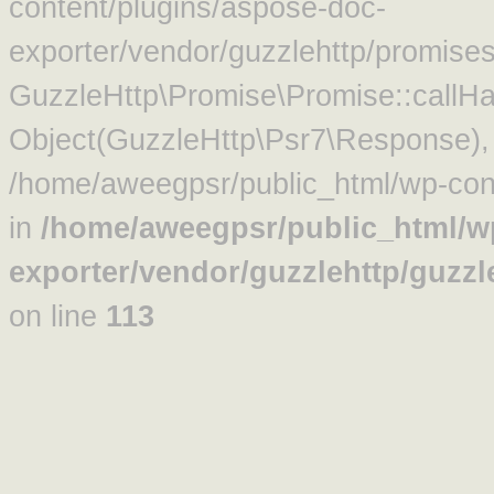
content/plugins/aspose-doc-
exporter/vendor/guzzlehttp/promise
GuzzleHttp\Promise\Promise::callHa
Object(GuzzleHttp\Psr7\Response)
/home/aweegpsr/public_html/wp-cont
in
/home/aweegpsr/public_html/w
exporter/vendor/guzzlehttp/guzz
on line
113