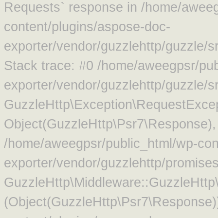
Requests` response in /home/aweeg
content/plugins/aspose-doc-
exporter/vendor/guzzlehttp/guzzle/
Stack trace: #0 /home/aweegpsr/pub
exporter/vendor/guzzlehttp/guzzle/s
GuzzleHttp\Exception\RequestExcep
Object(GuzzleHttp\Psr7\Response),
/home/aweegpsr/public_html/wp-con
exporter/vendor/guzzlehttp/promise
GuzzleHttp\Middleware::GuzzleHttp\
(Object(GuzzleHttp\Psr7\Response)