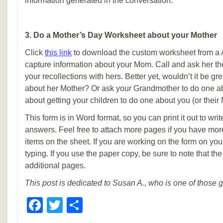
information generated in the conversation.
3. Do a Mother’s Day Worksheet about your Mother
Click
this link
to download the custom worksheet from a
capture information about your Mom. Call and ask her t
your recollections with hers. Better yet, wouldn’t it be gre
about her Mother? Or ask your Grandmother to do one 
about getting your children to do one about you (or their
This form is in Word format, so you can print it out to write
answers. Feel free to attach more pages if you have mo
items on the sheet. If you are working on the form on you
typing. If you use the paper copy, be sure to note that t
additional pages.
This post is dedicated to Susan A., who is one of those 
Facebook
Twitter
Share