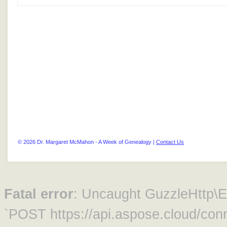
© 2026 Dr. Margaret McMahon - A Week of Genealogy |
Contact Us
Fatal error
: Uncaught GuzzleHttp\Ex
`POST https://api.aspose.cloud/conn