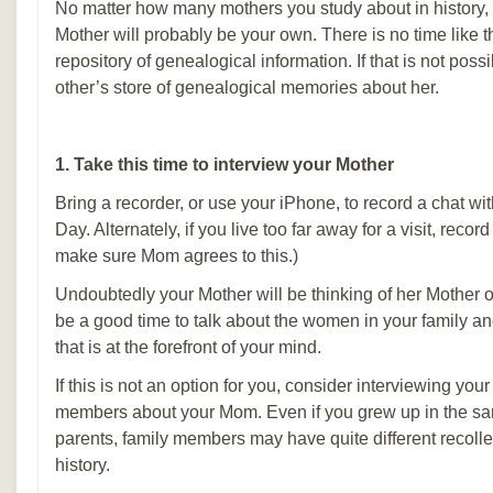
No matter how many mothers you study about in history,
Mother will probably be your own. There is no time like t
repository of genealogical information. If that is not poss
other’s store of genealogical memories about her.
1. Take this time to interview your Mother
Bring a recorder, or use your iPhone, to record a chat w
Day. Alternately, if you live too far away for a visit, reco
make sure Mom agrees to this.)
Undoubtedly your Mother will be thinking of her Mother on
be a good time to talk about the women in your family an
that is at the forefront of your mind.
If this is not an option for you, consider interviewing your
members about your Mom. Even if you grew up in the s
parents, family members may have quite different recolle
history.