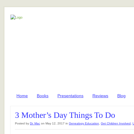
Home
Books
Presentations
Reviews
Blog
3 Mother’s Day Things To Do
Posted by
Dr. Mac
on May 12, 2017 in
Genealogy Education
,
Get Children Involved
,
U