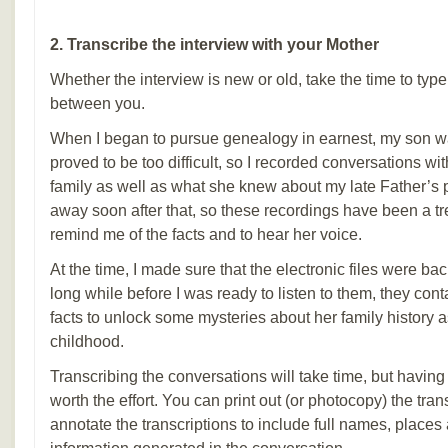
2. Transcribe the interview with your Mother
Whether the interview is new or old, take the time to typ
between you.
When I began to pursue genealogy in earnest, my son wa
proved to be too difficult, so I recorded conversations 
family as well as what she knew about my late Father’
away soon after that, so these recordings have been a tr
remind me of the facts and to hear her voice.
At the time, I made sure that the electronic files were ba
long while before I was ready to listen to them, they con
facts to unlock some mysteries about her family history 
childhood.
Transcribing the conversations will take time, but havin
worth the effort. You can print out (or photocopy) the tra
annotate the transcriptions to include full names, places 