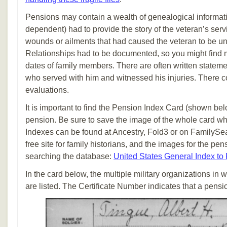
Pensions may contain a wealth of genealogical informati
dependent) had to provide the story of the veteran’s serv
wounds or ailments that had caused the veteran to be un
Relationships had to be documented, so you might find m
dates of family members. There are often written stateme
who served with him and witnessed his injuries. There c
evaluations.
It is important to find the Pension Index Card (shown be
pension. Be sure to save the image of the whole card wh
Indexes can be found at Ancestry, Fold3 or on FamilySe
free site for family historians, and the images for the pe
searching the database:
United States General Index to
In the card below, the multiple military organizations in
are listed. The Certificate Number indicates that a pen