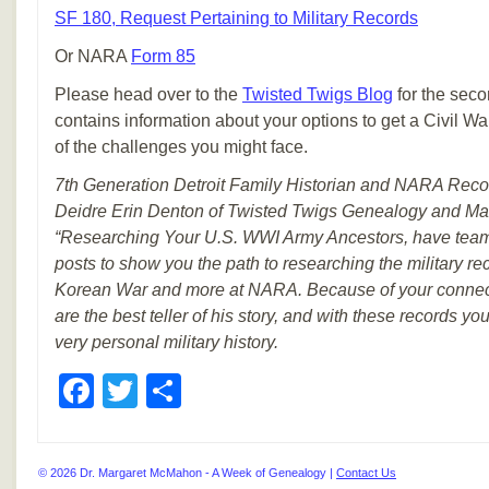
SF 180, Request Pertaining to Military Records
Or NARA
Form 85
Please head over to the
Twisted Twigs Blog
for the secon
contains information about your options to get a Civil 
of the challenges you might face.
7th Generation Detroit Family Historian and NARA Recor
Deidre Erin Denton of Twisted Twigs Genealogy and Ma
“Researching Your U.S. WWI Army Ancestors, have teame
posts to show you the path to researching the military r
Korean War and more at NARA. Because of your connecti
are the best teller of his story, and with these records y
very personal military history.
Facebook
Twitter
Share
© 2026 Dr. Margaret McMahon - A Week of Genealogy |
Contact Us