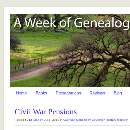
Home
Books
Presentations
Reviews
Blog
Civil War Pensions
Posted by
Dr. Mac
on Jul 5, 2019 in
Civil War
,
Genealogy Education
,
Military research