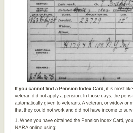
If you cannot find a Pension Index Card,
it is most lik
veteran did not apply a pension. In those days, the pens
automatically given to veterans. A veteran, or widow or 
that they could not work and did not have income to surv
1. When you have obtained the Pension Index Card, you 
NARA online using: