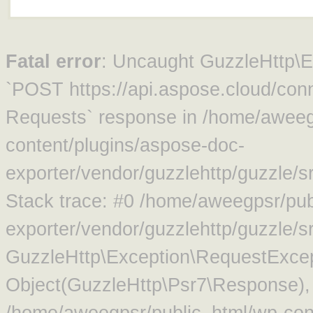
Fatal error
: Uncaught GuzzleHttp\Ex
`POST https://api.aspose.cloud/conn
Requests` response in /home/aweeg
content/plugins/aspose-doc-
exporter/vendor/guzzlehttp/guzzle/
Stack trace: #0 /home/aweegpsr/pub
exporter/vendor/guzzlehttp/guzzle/s
GuzzleHttp\Exception\RequestExcep
Object(GuzzleHttp\Psr7\Response),
/home/aweegpsr/public_html/wp-con