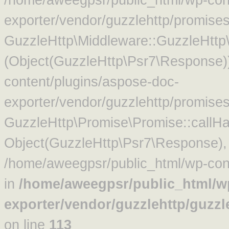
exporter/vendor/guzzlehttp/promise
GuzzleHttp\Middleware::GuzzleHttp\
(Object(GuzzleHttp\Psr7\Response)
content/plugins/aspose-doc-
exporter/vendor/guzzlehttp/promise
GuzzleHttp\Promise\Promise::callHa
Object(GuzzleHttp\Psr7\Response)
/home/aweegpsr/public_html/wp-cont
in
/home/aweegpsr/public_html/w
exporter/vendor/guzzlehttp/guzz
on line
113