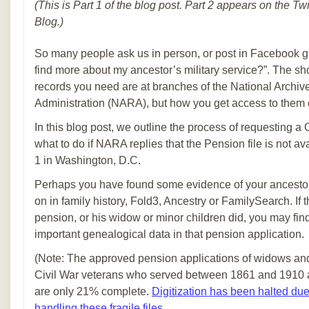
(This is Part 1 of the blog post. Part 2 appears on the T
Blog.)
So many people ask us in person, or post in Facebook g
find more about my ancestor’s military service?”. The sho
records you need are at branches of the National Archi
Administration (NARA), but how you get access to them 
In this blog post, we outline the process of requesting a
what to do if NARA replies that the Pension file is not a
1 in Washington, D.C.
Perhaps you have found some evidence of your ancestor’
on in family history, Fold3, Ancestry or FamilySearch. If th
pension, or his widow or minor children did, you may fi
important genealogical data in that pension application.
(Note: The approved pension applications of widows an
Civil War veterans who served between 1861 and 1910 a
are only 21% complete.
Digitization has been halted du
handling these fragile files
.