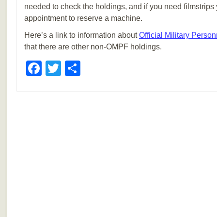
needed to check the holdings, and if you need filmstrip
appointment to reserve a machine.
Here’s a link to information about
Official Military Person
that there are other non-OMPF holdings.
Facebook
Twitter
Share