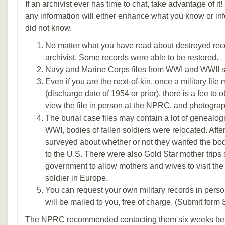
If an archivist ever has time to chat, take advantage of i
any information will either enhance what you know or in
did not know.
No matter what you have read about destroyed rec
archivist. Some records were able to be restored.
Navy and Marine Corps files from WWI and WWII
Even if you are the next-of-kin, once a military file
(discharge date of 1954 or prior), there is a fee to 
view the file in person at the NPRC, and photograph
The burial case files may contain a lot of genealogic
WWI, bodies of fallen soldiers were relocated. Afte
surveyed about whether or not they wanted the body
to the U.S. There were also Gold Star mother trips
government to allow mothers and wives to visit the g
soldier in Europe.
You can request your own military records in pers
will be mailed to you, free of charge. (Submit form
The NPRC recommended contacting them six weeks befor