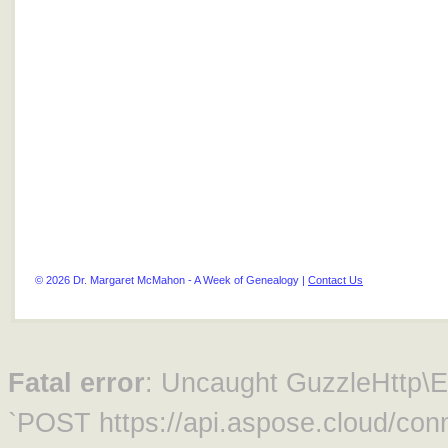
© 2026 Dr. Margaret McMahon - A Week of Genealogy |
Contact Us
Fatal error
: Uncaught GuzzleHttp\Ex
`POST https://api.aspose.cloud/conn