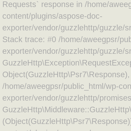
Requests` response in /home/aweeg
content/plugins/aspose-doc-
exporter/vendor/guzzlehttp/guzzle/
Stack trace: #0 /home/aweegpsr/pub
exporter/vendor/guzzlehttp/guzzle/s
GuzzleHttp\Exception\RequestExcep
Object(GuzzleHttp\Psr7\Response),
/home/aweegpsr/public_html/wp-con
exporter/vendor/guzzlehttp/promise
GuzzleHttp\Middleware::GuzzleHttp\
(Object(GuzzleHttp\Psr7\Response)