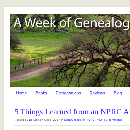
Home
Books
Presentations
Reviews
Blog
5 Things Learned from an NPRC Ar
Posted by
Dr. Mac
on Oct 5, 2017 in
Military research
,
NARA
,
WWI
|
0 comments