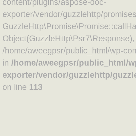
content/plugins/aspose-doc-
exporter/vendor/guzzlehttp/promise
GuzzleHttp\Promise\Promise::callHa
Object(GuzzleHttp\Psr7\Response)
/home/aweegpsr/public_html/wp-cont
in
/home/aweegpsr/public_html/w
exporter/vendor/guzzlehttp/guzz
on line
113