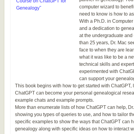
computer wizard to benefi
need to know is how to as
With a Ph.D. in Computer
and a dedication to genea
at the undergraduate and 
than 25 years, Dr. Mac se
face to when they are le
what it was like to be a n
technical skills and exper
experimented with ChatGPT
can support your genealog
This book begins with how to get started with ChatGPT,
ChatGPT can become your personal genealogical resear
example chats and example prompts.
More than enumerate lists of how ChatGPT can help, Dr.
showing you types of queries to use, and how to tailor t
specific examples to show the ways that ChatGPT can h
genealogy along with specific ideas on how to interact