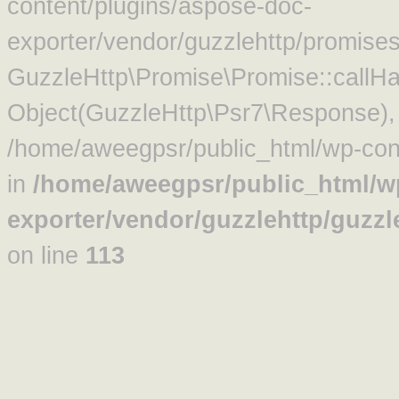
content/plugins/aspose-doc-
exporter/vendor/guzzlehttp/promise
GuzzleHttp\Promise\Promise::callHa
Object(GuzzleHttp\Psr7\Response)
/home/aweegpsr/public_html/wp-cont
in
/home/aweegpsr/public_html/w
exporter/vendor/guzzlehttp/guzz
on line
113