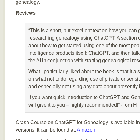
genealogy.
Reviews
“This is a short, but excellent text on how you can 
researching genealogy using ChatGPT. A section of
about how to get started using one of the most popul
intelligence products itself; ChatGPT, and then talk
the AI in conjunction with starting genealogical res
What I particularly liked about the book is that it a
on what not to do regarding use of private or sensiti
and especially not using any data about presently l
If you want quick introduction to ChatGPT and Gen
will give it to you – highly recommended!” -Tom H
Crash Course on ChatGPT for Genealogy is available in 
versions. It can be found at:
Amazon