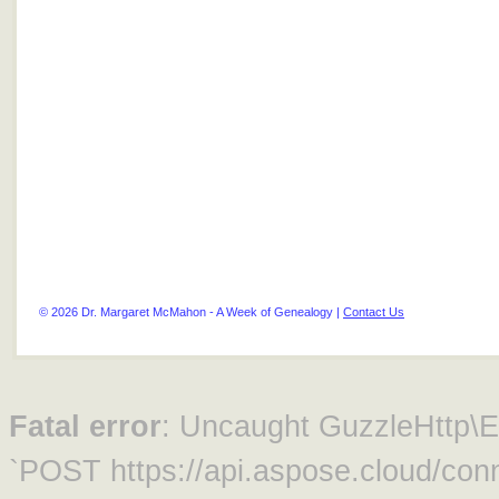
© 2026 Dr. Margaret McMahon - A Week of Genealogy |
Contact Us
Fatal error
: Uncaught GuzzleHttp\Ex
`POST https://api.aspose.cloud/conn