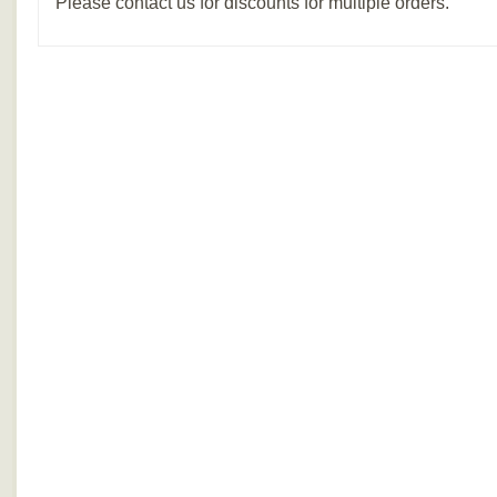
Please contact us for discounts for multiple orders.