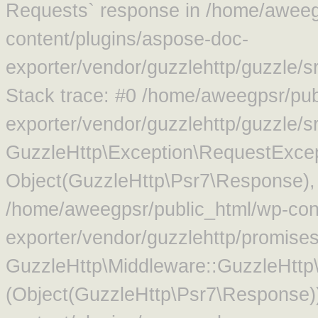
Requests` response in /home/aweeg
content/plugins/aspose-doc-
exporter/vendor/guzzlehttp/guzzle/
Stack trace: #0 /home/aweegpsr/pub
exporter/vendor/guzzlehttp/guzzle/s
GuzzleHttp\Exception\RequestExcep
Object(GuzzleHttp\Psr7\Response),
/home/aweegpsr/public_html/wp-con
exporter/vendor/guzzlehttp/promise
GuzzleHttp\Middleware::GuzzleHttp\
(Object(GuzzleHttp\Psr7\Response)