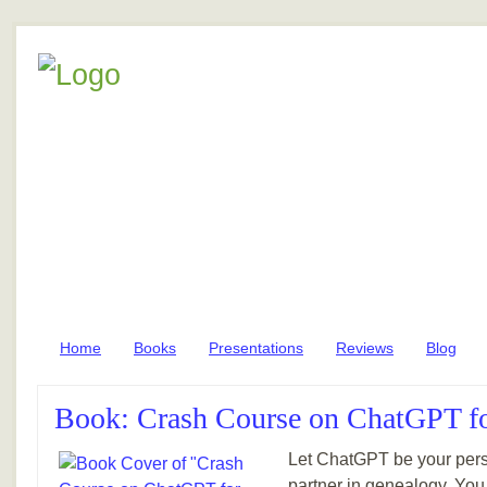
Home
Books
Presentations
Reviews
Blog
Book: Crash Course on ChatGPT f
Let ChatGPT be your pers
partner in genealogy. You