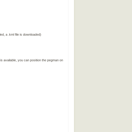
ed, a .kml file is downloaded)
 is available, you can position the pegman on