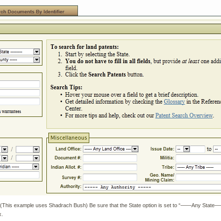
This example uses Shadrach Bush) Be sure that the State option is set to “——Any State——“
x.