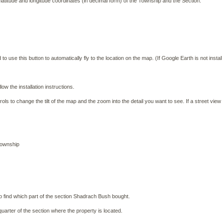
e latitude and longitude coordinates (in decimal form) of the Township and the Section.
use this button to automatically fly to the location on the map. (If Google Earth is not install
w the installation instructions.
s to change the tilt of the map and the zoom into the detail you want to see. If a street view
township
 to find which part of the section Shadrach Bush bought.
 quarter of the section where the property is located.