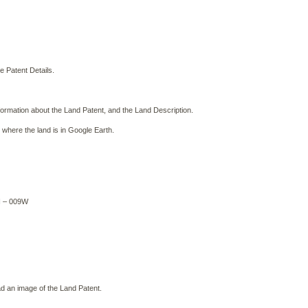
e Patent Details.
formation about the Land Patent, and the Land Description.
 where the land is in Google Earth.
N – 009W
 an image of the Land Patent.