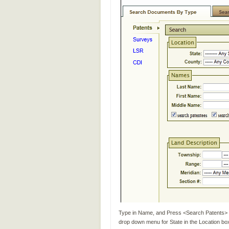
Type in Name, and Press <Search Patents> (
drop down menu for State in the Location bo