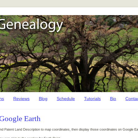
ns
Reviews
Blog
Schedule
Tutorials
Bio
Conta
 Google Earth
and Patent Land Description to map coordinates, then display those coordinates on Google Ea