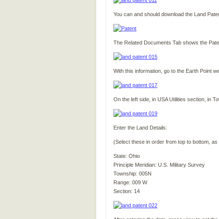
You can and should download the Land Patent 
The Related Documents Tab shows the Paten
With this information, go to the Earth Point w
On the left side, in USA Utilities section, i
Enter the Land Details:
(Select these in order from top to bottom, as
State: Ohio
Principle Meridian: U.S. Military Survey
Township: 005N
Range: 009 W
Section: 14