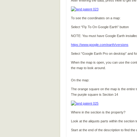
After entering the data, press view to get th
To see the coordinates on a map:
Select “Fly To On Google Earth” button
NOTE: You must have Google Earth installed to 
https://www.google.com/earth/versions
Select “Google Earth Pro on desktop” and follo
When the map is open, you can use the control
the map to look around.
On the map:
The orange square on the map is the entire 
The purple square is Section 14
Where in the section is the property?
Look at the aliquots parts within the section
Start at the end of the description to find the