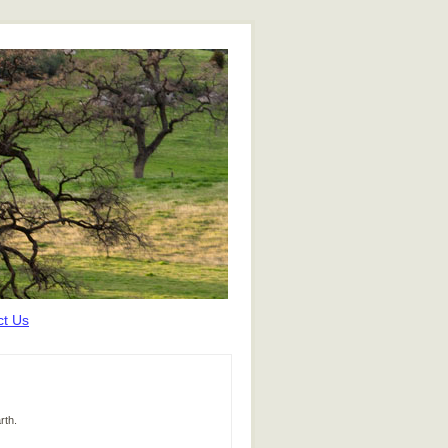
ct Us
rth.