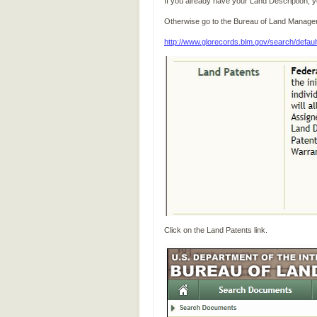
If you already have your Land Description, yo
Otherwise go to the Bureau of Land Manag
http://www.glorecords.blm.gov/search/defaul
Click on the Land Patents link.