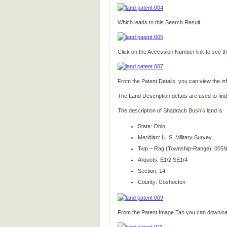
Which leads to this Search Result:
Click on the Accession Number link to see th
From the Patent Details, you can view the in
The Land Description details are used to find
The description of Shadrach Bush’s land is
State: Ohio
Meridian: U. S. Military Survey
Twp – Rag (Township-Range): 005
Aliquots: E1/2 SE1/4
Section: 14
County: Coshocton
From the Patent Image Tab you can download