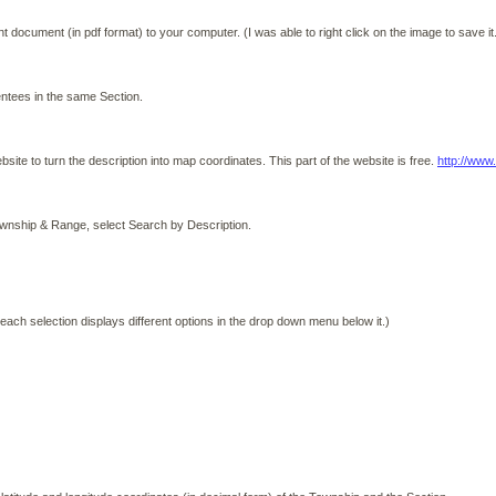
document (in pdf format) to your computer. (I was able to right click on the image to save it
tees in the same Section.
ebsite to turn the description into map coordinates. This part of the website is free.
http://www
n Township & Range, select Search by Description.
 each selection displays different options in the drop down menu below it.)