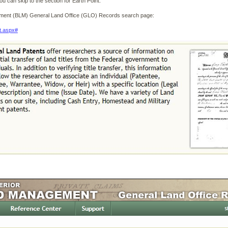
u can skip to the section for Earth Point.
ement (BLM) General Land Office (GLO) Records search page:
t.aspx#