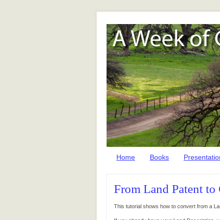
Home
Books
Presentatio
From Land Patent to
This tutorial shows how to convert from a L