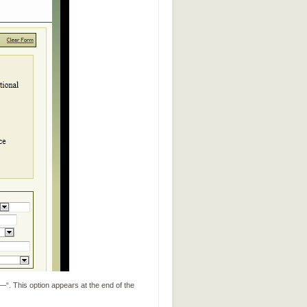
. This option appears at the end of the